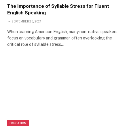
The Importance of Syllable Stress for Fluent
English Speaking
SEPTEMBER 26, 2024
When learning American English, many non-native speakers
focus on vocabulary and grammar, often overlooking the
critical role of syllable stress…
EDUCATION