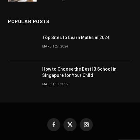
POPULAR POSTS
Top Sites to Learn Maths in 2024
MARCH 27, 2024
How to Choose the Best IB School in
Singapore for Your Child
MARCH 18, 2025
Facebook
X
Instagram
(Twitter)