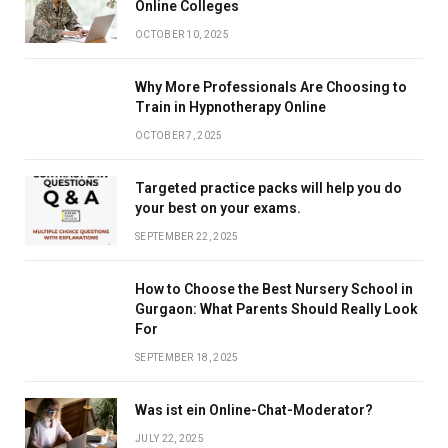
Online Colleges
OCTOBER 10, 2025
Why More Professionals Are Choosing to
Train in Hypnotherapy Online
OCTOBER 7, 2025
Targeted practice packs will help you do
your best on your exams.
SEPTEMBER 22, 2025
How to Choose the Best Nursery School in
Gurgaon: What Parents Should Really Look
For
SEPTEMBER 18, 2025
Was ist ein Online-Chat-Moderator?
JULY 22, 2025