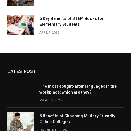
5 Key Benefits of STEM Books for
Elementary Students
APRIL 7, 2025
LATES POST
The most sought-after languages ​​in the
workplace: which are they?
MARCH 3, 2026
5 Benefits of Choosing Military Friendly
Online Colleges
OCTOBER 10, 2025