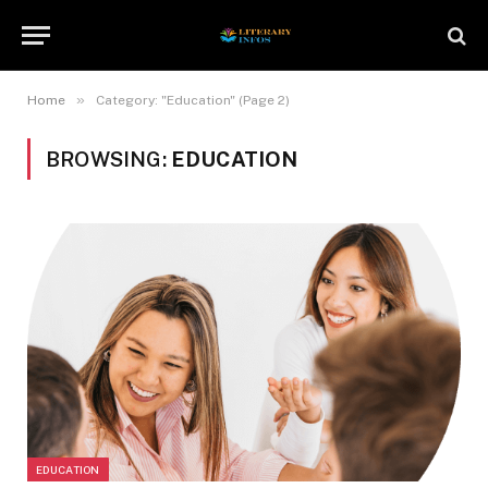
»
Home
Category: "Education" (Page 2)
BROWSING:
EDUCATION
EDUCATION