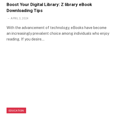
Boost Your Digital Library: Z library eBook
Downloading Tips
APRIL 3, 2024
With the advancement of technology, eBooks have become
an increasingly prevalent choice among individuals who enjoy
reading. If you desire…
EDUCATION