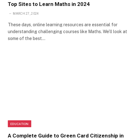
Top Sites to Learn Maths in 2024
MARCH 27, 2024
These days, online learning resources are essential for
understanding challenging courses like Maths. We’ll look at
some of the best…
EDUCATION
A Complete Guide to Green Card Citizenship in