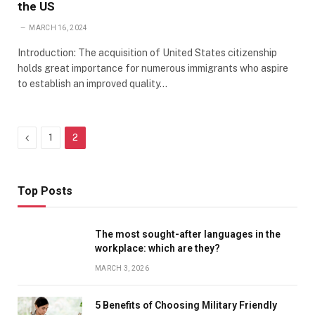
the US
MARCH 16, 2024
Introduction: The acquisition of United States citizenship
holds great importance for numerous immigrants who aspire
to establish an improved quality…
Previous
1
2
Top Posts
The most sought-after languages ​​in the
workplace: which are they?
MARCH 3, 2026
5 Benefits of Choosing Military Friendly