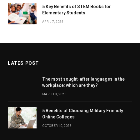
5 Key Benefits of STEM Books for
Elementary Students
APRIL 7, 2025
LATES POST
The most sought-after languages ​​in the
workplace: which are they?
MARCH 3, 2026
5 Benefits of Choosing Military Friendly
Online Colleges
OCTOBER 10, 2025