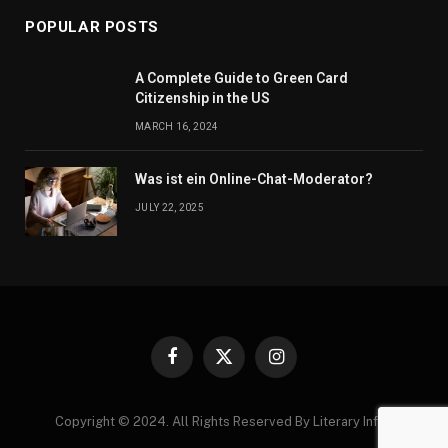
POPULAR POSTS
A Complete Guide to Green Card
Citizenship in the US
MARCH 16, 2024
Was ist ein Online-Chat-Moderator?
JULY 22, 2025
Facebook
X
Instagram
(Twitter)
Copyright © 2024. All Rights Reserved By Literary Infos