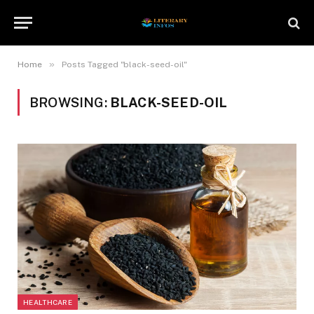
»
Home
Posts Tagged "black-seed-oil"
BROWSING:
BLACK-SEED-OIL
HEALTHCARE