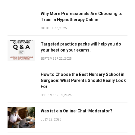
Why More Professionals Are Choosing to
Train in Hypnotherapy Online
OCTOBER 7, 2025
Targeted practice packs will help you do
your best on your exams.
SEPTEMBER 22, 2025
How to Choose the Best Nursery School in
Gurgaon: What Parents Should Really Look
For
SEPTEMBER 18, 2025
Was ist ein Online-Chat-Moderator?
JULY 22, 2025