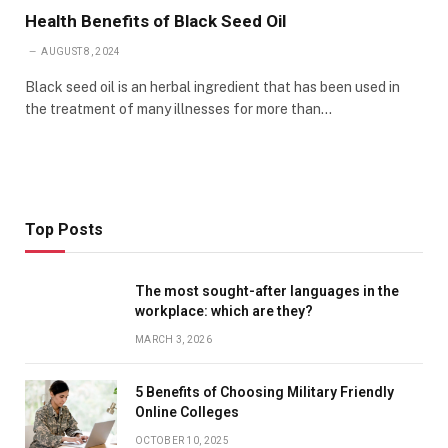
Health Benefits of Black Seed Oil
AUGUST 8, 2024
Black seed oil is an herbal ingredient that has been used in
the treatment of many illnesses for more than…
Top Posts
The most sought-after languages ​​in the
workplace: which are they?
MARCH 3, 2026
5 Benefits of Choosing Military Friendly
Online Colleges
OCTOBER 10, 2025