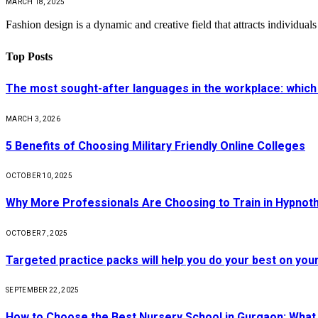
MARCH 18, 2025
Fashion design is a dynamic and creative field that attracts individual
Top Posts
The most sought-after languages ​​in the workplace: which
MARCH 3, 2026
5 Benefits of Choosing Military Friendly Online Colleges
OCTOBER 10, 2025
Why More Professionals Are Choosing to Train in Hypnot
OCTOBER 7, 2025
Targeted practice packs will help you do your best on you
SEPTEMBER 22, 2025
How to Choose the Best Nursery School in Gurgaon: What 