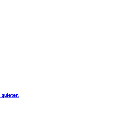
quieter.