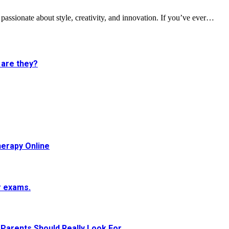
s passionate about style, creativity, and innovation. If you’ve ever…
 are they?
herapy Online
r exams.
Parents Should Really Look For