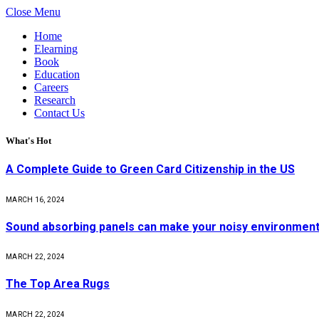
Close Menu
Home
Elearning
Book
Education
Careers
Research
Contact Us
What's Hot
A Complete Guide to Green Card Citizenship in the US
MARCH 16, 2024
Sound absorbing panels can make your noisy environment 
MARCH 22, 2024
The Top Area Rugs
MARCH 22, 2024