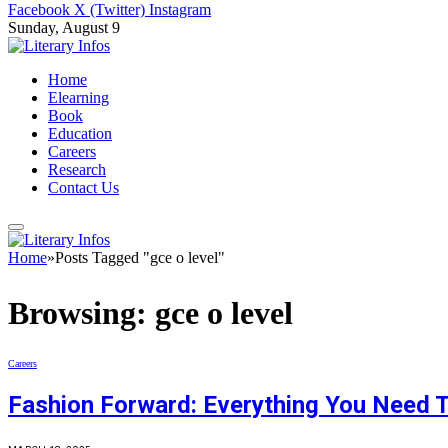
Facebook
X (Twitter)
Instagram
Sunday, August 9
Home
Elearning
Book
Education
Careers
Research
Contact Us
Home
»
Posts Tagged "gce o level"
Browsing:
gce o level
Careers
Fashion Forward: Everything You Need 