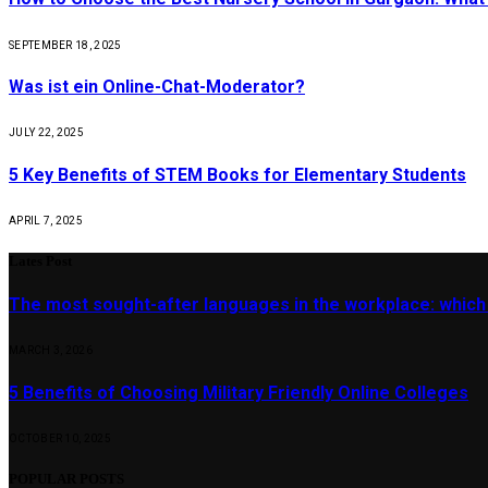
SEPTEMBER 18, 2025
Was ist ein Online-Chat-Moderator?
JULY 22, 2025
5 Key Benefits of STEM Books for Elementary Students
APRIL 7, 2025
Lates Post
The most sought-after languages ​​in the workplace: which
MARCH 3, 2026
5 Benefits of Choosing Military Friendly Online Colleges
OCTOBER 10, 2025
POPULAR POSTS