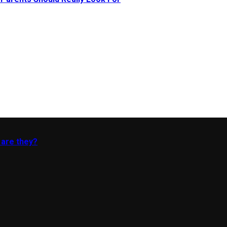
 are they?