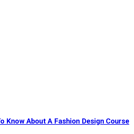
To Know About A Fashion Design Course