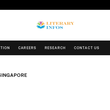
TION
CAREERS
RESEARCH
CONTACT US
 SINGAPORE