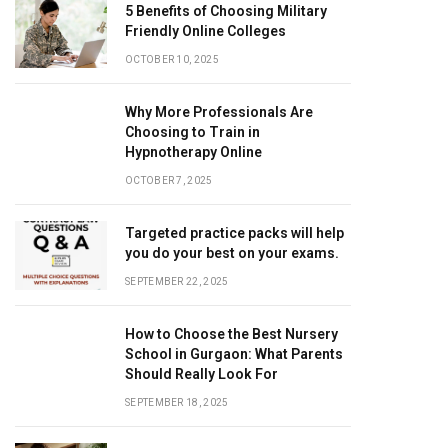
5 Benefits of Choosing Military
Friendly Online Colleges
OCTOBER 10, 2025
Why More Professionals Are
Choosing to Train in
Hypnotherapy Online
OCTOBER 7, 2025
Targeted practice packs will help
you do your best on your exams.
SEPTEMBER 22, 2025
How to Choose the Best Nursery
School in Gurgaon: What Parents
Should Really Look For
SEPTEMBER 18, 2025