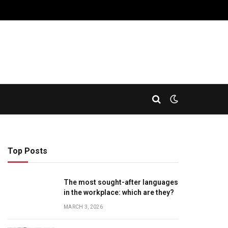
Top Posts
The most sought-after languages
​​in the workplace: which are they?
MARCH 3, 2026