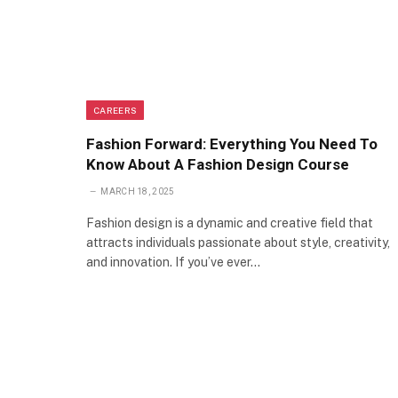
CAREERS
Fashion Forward: Everything You Need To
Know About A Fashion Design Course
MARCH 18, 2025
Fashion design is a dynamic and creative field that
attracts individuals passionate about style, creativity,
and innovation. If you’ve ever…