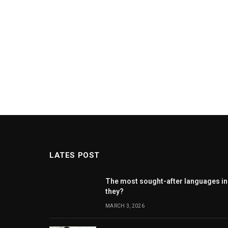
LATES POST
The most sought-after languages ​​in
they?
MARCH 3, 2026