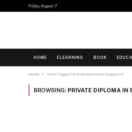
Friday, August 7
HOME
ELEARNING
BOOK
EDUCA
»
Home
Posts Tagged "private diploma in singapore"
BROWSING:
PRIVATE DIPLOMA IN