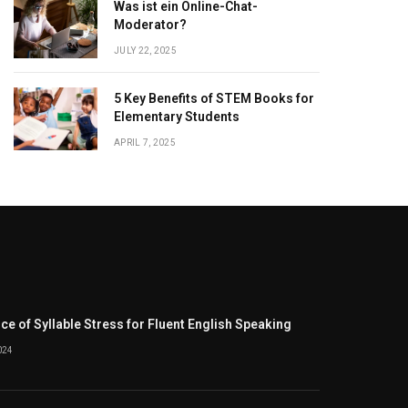
Was ist ein Online-Chat-
Moderator?
JULY 22, 2025
5 Key Benefits of STEM Books for
Elementary Students
APRIL 7, 2025
e of Syllable Stress for Fluent English Speaking
024