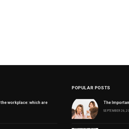
POPULAR POSTS
 the workplace: which are
The Importanc
SEPTEMBER 26, 2