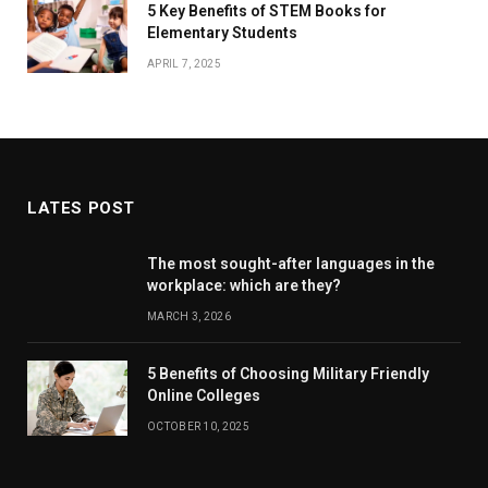
5 Key Benefits of STEM Books for
Elementary Students
APRIL 7, 2025
LATES POST
The most sought-after languages ​​in the
workplace: which are they?
MARCH 3, 2026
5 Benefits of Choosing Military Friendly
Online Colleges
OCTOBER 10, 2025