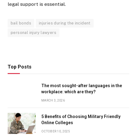
legal support is essential.
bail bonds
injuries during the incident
personal injury lawyers
Top Posts
The most sought-after languages ​​in the
workplace: which are they?
MARCH 3, 2026
5 Benefits of Choosing Military Friendly
Online Colleges
OCTOBER 10, 2025