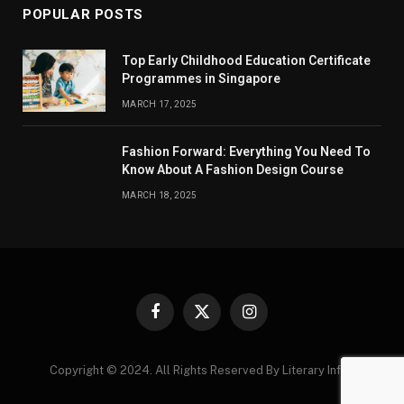
POPULAR POSTS
Top Early Childhood Education Certificate
Programmes in Singapore
MARCH 17, 2025
Fashion Forward: Everything You Need To
Know About A Fashion Design Course
MARCH 18, 2025
Facebook
X
Instagram
(Twitter)
Copyright © 2024. All Rights Reserved By Literary Infos