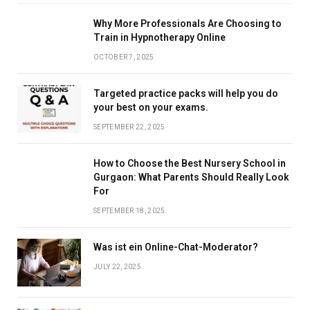
Why More Professionals Are Choosing to
Train in Hypnotherapy Online
OCTOBER 7, 2025
Targeted practice packs will help you do
your best on your exams.
SEPTEMBER 22, 2025
How to Choose the Best Nursery School in
Gurgaon: What Parents Should Really Look
For
SEPTEMBER 18, 2025
Was ist ein Online-Chat-Moderator?
JULY 22, 2025