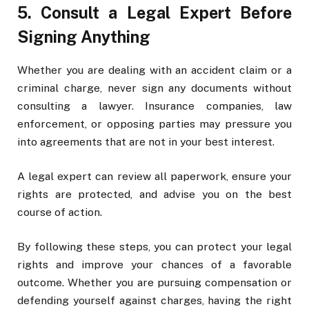
5. Consult a Legal Expert Before
Signing Anything
Whether you are dealing with an accident claim or a
criminal charge, never sign any documents without
consulting a lawyer. Insurance companies, law
enforcement, or opposing parties may pressure you
into agreements that are not in your best interest.
A legal expert can review all paperwork, ensure your
rights are protected, and advise you on the best
course of action.
By following these steps, you can protect your legal
rights and improve your chances of a favorable
outcome. Whether you are pursuing compensation or
defending yourself against charges, having the right