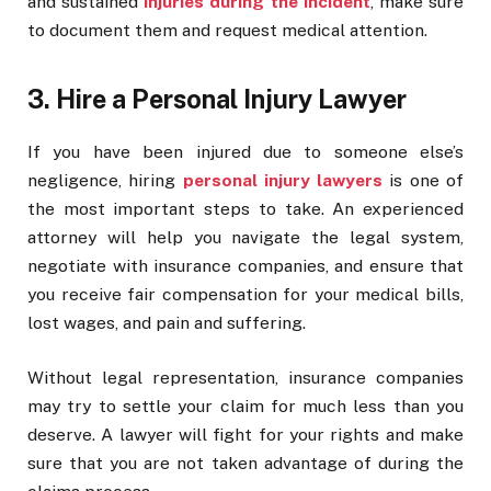
and sustained
injuries during the incident
, make sure
to document them and request medical attention.
3. Hire a Personal Injury Lawyer
If you have been injured due to someone else’s
negligence, hiring
personal injury lawyers
is one of
the most important steps to take. An experienced
attorney will help you navigate the legal system,
negotiate with insurance companies, and ensure that
you receive fair compensation for your medical bills,
lost wages, and pain and suffering.
Without legal representation, insurance companies
may try to settle your claim for much less than you
deserve. A lawyer will fight for your rights and make
sure that you are not taken advantage of during the