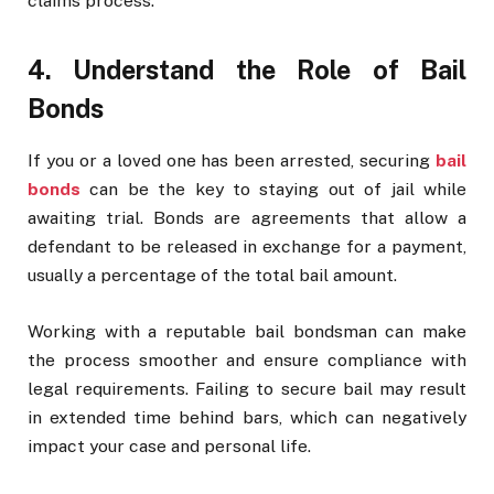
claims process.
4. Understand the Role of Bail
Bonds
If you or a loved one has been arrested, securing
bail
bonds
can be the key to staying out of jail while
awaiting trial. Bonds are agreements that allow a
defendant to be released in exchange for a payment,
usually a percentage of the total bail amount.
Working with a reputable bail bondsman can make
the process smoother and ensure compliance with
legal requirements. Failing to secure bail may result
in extended time behind bars, which can negatively
impact your case and personal life.