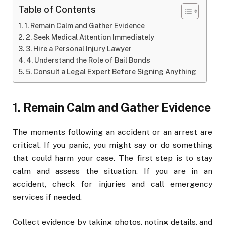
Table of Contents
1. Remain Calm and Gather Evidence
2. Seek Medical Attention Immediately
3. Hire a Personal Injury Lawyer
4. Understand the Role of Bail Bonds
5. Consult a Legal Expert Before Signing Anything
1. Remain Calm and Gather Evidence
The moments following an accident or an arrest are
critical. If you panic, you might say or do something
that could harm your case. The first step is to stay
calm and assess the situation. If you are in an
accident, check for injuries and call emergency
services if needed.
Collect evidence by taking photos, noting details, and