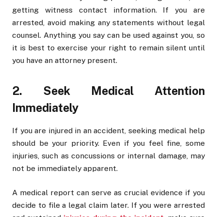
getting witness contact information. If you are
arrested, avoid making any statements without legal
counsel. Anything you say can be used against you, so
it is best to exercise your right to remain silent until
you have an attorney present.
2. Seek Medical Attention
Immediately
If you are injured in an accident, seeking medical help
should be your priority. Even if you feel fine, some
injuries, such as concussions or internal damage, may
not be immediately apparent.
A medical report can serve as crucial evidence if you
decide to file a legal claim later. If you were arrested