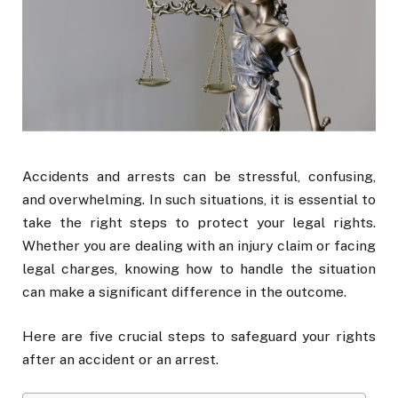
Accidents and arrests can be stressful, confusing,
and overwhelming. In such situations, it is essential to
take the right steps to protect your legal rights.
Whether you are dealing with an injury claim or facing
legal charges, knowing how to handle the situation
can make a significant difference in the outcome.
Here are five crucial steps to safeguard your rights
after an accident or an arrest.