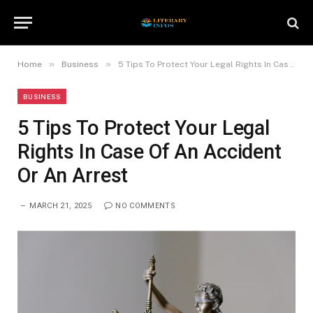
»
»
Home
Business
5 Tips To Protect Your Legal Rights In Case Of An Accident Or An Arrest
BUSINESS
5 Tips To Protect Your Legal
Rights In Case Of An Accident
Or An Arrest
MARCH 21, 2025
NO COMMENTS