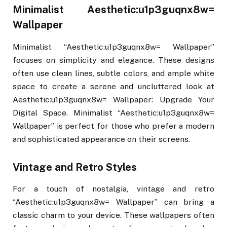
Minimalist Aesthetic:u1p3guqnx8w=
Wallpaper
Minimalist “Aesthetic:u1p3guqnx8w= Wallpaper”
focuses on simplicity and elegance. These designs
often use clean lines, subtle colors, and ample white
space to create a serene and uncluttered look at
Aesthetic:u1p3guqnx8w= Wallpaper: Upgrade Your
Digital Space. Minimalist “Aesthetic:u1p3guqnx8w=
Wallpaper” is perfect for those who prefer a modern
and sophisticated appearance on their screens.
Vintage and Retro Styles
For a touch of nostalgia, vintage and retro
“Aesthetic:u1p3guqnx8w= Wallpaper” can bring a
classic charm to your device. These wallpapers often