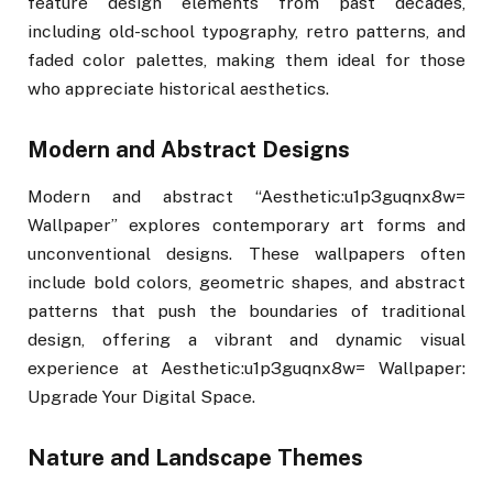
feature design elements from past decades,
including old-school typography, retro patterns, and
faded color palettes, making them ideal for those
who appreciate historical aesthetics.
Modern and Abstract Designs
Modern and abstract “Aesthetic:u1p3guqnx8w=
Wallpaper” explores contemporary art forms and
unconventional designs. These wallpapers often
include bold colors, geometric shapes, and abstract
patterns that push the boundaries of traditional
design, offering a vibrant and dynamic visual
experience at Aesthetic:u1p3guqnx8w= Wallpaper:
Upgrade Your Digital Space.
Nature and Landscape Themes