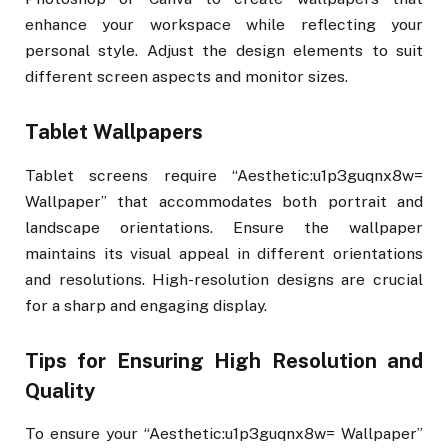
enhance your workspace while reflecting your
personal style. Adjust the design elements to suit
different screen aspects and monitor sizes.
Tablet Wallpapers
Tablet screens require “Aesthetic:u1p3guqnx8w=
Wallpaper” that accommodates both portrait and
landscape orientations. Ensure the wallpaper
maintains its visual appeal in different orientations
and resolutions. High-resolution designs are crucial
for a sharp and engaging display.
Tips for Ensuring High Resolution and
Quality
To ensure your “Aesthetic:u1p3guqnx8w= Wallpaper”