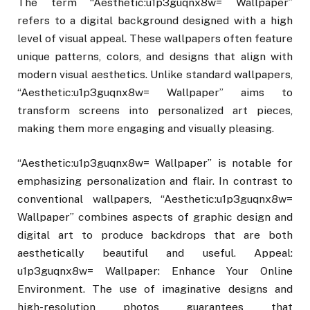
The term “Aesthetic:u1p3guqnx8w= Wallpaper”
refers to a digital background designed with a high
level of visual appeal. These wallpapers often feature
unique patterns, colors, and designs that align with
modern visual aesthetics. Unlike standard wallpapers,
“Aesthetic:u1p3guqnx8w= Wallpaper” aims to
transform screens into personalized art pieces,
making them more engaging and visually pleasing.
“Aesthetic:u1p3guqnx8w= Wallpaper” is notable for
emphasizing personalization and flair. In contrast to
conventional wallpapers, “Aesthetic:u1p3guqnx8w=
Wallpaper” combines aspects of graphic design and
digital art to produce backdrops that are both
aesthetically beautiful and useful. Appeal:
u1p3guqnx8w= Wallpaper: Enhance Your Online
Environment. The use of imaginative designs and
high-resolution photos guarantees that