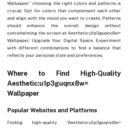
Wallpaper,” choosing the right colors and patterns is
crucial. Opt for colors that complement each other
and align with the mood you want to create. Patterns
should enhance the overall design without
overwhelming the screen at Aesthetic:u1p3guqnx8w=
Wallpaper: Upgrade Your Digital Space. Experiment
with different combinations to find a balance that
reflects your personal style and preferences.
Where to Find High-Quality
Aesthetic:u1p3guqnx8w=
Wallpaper
Popular Websites and Platforms
Finding high-quality “Aesthetic:u1p3guqnx8w=