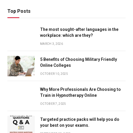
Top Posts
The most sought-after languages ​​in the
workplace: which are they?
MARCH 3, 2026
5 Benefits of Choosing Military Friendly
Online Colleges
OCTOBER 10, 2025
Why More Professionals Are Choosing to
Train in Hypnotherapy Online
OCTOBER 7, 2025
Targeted practice packs will help you do
your best on your exams.