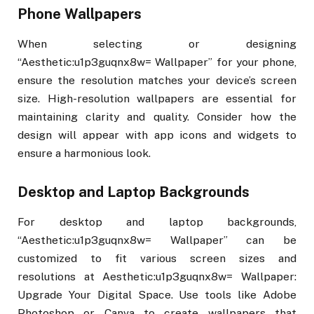
Phone Wallpapers
When selecting or designing
“Aesthetic:u1p3guqnx8w= Wallpaper” for your phone,
ensure the resolution matches your device’s screen
size. High-resolution wallpapers are essential for
maintaining clarity and quality. Consider how the
design will appear with app icons and widgets to
ensure a harmonious look.
Desktop and Laptop Backgrounds
For desktop and laptop backgrounds,
“Aesthetic:u1p3guqnx8w= Wallpaper” can be
customized to fit various screen sizes and
resolutions at Aesthetic:u1p3guqnx8w= Wallpaper:
Upgrade Your Digital Space. Use tools like Adobe
Photoshop or Canva to create wallpapers that