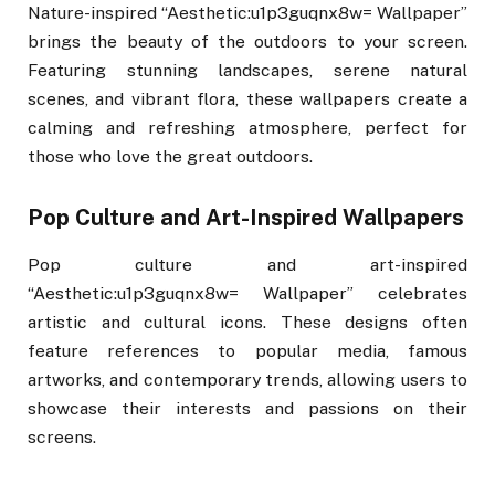
Nature-inspired “Aesthetic:u1p3guqnx8w= Wallpaper”
brings the beauty of the outdoors to your screen.
Featuring stunning landscapes, serene natural
scenes, and vibrant flora, these wallpapers create a
calming and refreshing atmosphere, perfect for
those who love the great outdoors.
Pop Culture and Art-Inspired Wallpapers
Pop culture and art-inspired
“Aesthetic:u1p3guqnx8w= Wallpaper” celebrates
artistic and cultural icons. These designs often
feature references to popular media, famous
artworks, and contemporary trends, allowing users to
showcase their interests and passions on their
screens.