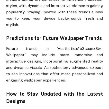
styles, with dynamic and interactive elements gaining
popularity. Staying updated with these trends allows
you to keep your device backgrounds fresh and
stylish.
Predictions for Future Wallpaper Trends
Future trends in “Aesthetic:u1p3guqnx8w=
Wallpaper” may include more immersive and
interactive designs, incorporating augmented reality
and dynamic visuals. As technology advances, expect
to see innovations that offer more personalized and
engaging wallpaper experiences.
How to Stay Updated with the Latest
Designs