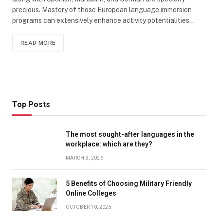
precious. Mastery of those European language immersion
programs can extensively enhance activity potentialities…
READ MORE
Top Posts
The most sought-after languages ​​in the
workplace: which are they?
MARCH 3, 2026
5 Benefits of Choosing Military Friendly
Online Colleges
OCTOBER 10, 2025