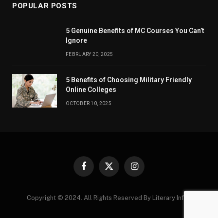
POPULAR POSTS
5 Genuine Benefits of MC Courses You Can’t
Ignore
FEBRUARY 20, 2025
5 Benefits of Choosing Military Friendly
Online Colleges
OCTOBER 10, 2025
Facebook
X
Instagram
(Twitter)
Copyright © 2024. All Rights Reserved By Literary Infos