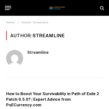
»
Home
Author: Streamline
AUTHOR:
STREAMLINE
Streamline
How to Boost Your Survivability in Path of Exile 2
Patch 0.5.0? | Expert Advice from
PoECurrency.com