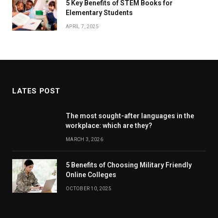
5 Key Benefits of STEM Books for
Elementary Students
APRIL 7, 2025
LATES POST
The most sought-after languages ​​in the
workplace: which are they?
MARCH 3, 2026
5 Benefits of Choosing Military Friendly
Online Colleges
OCTOBER 10, 2025