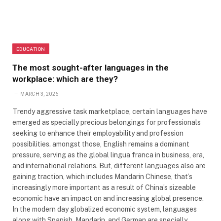
EDUCATION
The most sought-after languages ​​in the
workplace: which are they?
MARCH 3, 2026
Trendy aggressive task marketplace, certain languages have
emerged as specially precious belongings for professionals
seeking to enhance their employability and profession
possibilities. amongst those, English remains a dominant
pressure, serving as the global lingua franca in business, era,
and international relations. But, different languages also are
gaining traction, which includes Mandarin Chinese, that’s
increasingly more important as a result of China’s sizeable
economic have an impact on and increasing global presence.
In the modern day globalized economic system, languages
along with Spanish, Mandarin, and German are specially