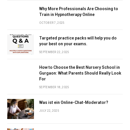
Why More Professionals Are Choosing to
Train in Hypnotherapy Online
OCTOBER 7, 2025
Targeted practice packs will help you do
your best on your exams.
SEPTEMBER 22, 2025
How to Choose the Best Nursery School in
Gurgaon: What Parents Should Really Look
For
SEPTEMBER 18, 2025
Was ist ein Online-Chat-Moderator?
JULY 22, 2025