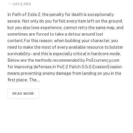
JULY 6, 2026
In Path of Exile 2, the penalty for death is exceptionally
severe. Not only do you forfeit every item left on the ground,
but you also lose experience, cannot retry the same map, and
sometimes are forced to take a detour around lost
content.For this reason, when building your character, you
need to make the most of every available resource to bolster
survivability – and this is especially critical in hardcore mode.
Below are the methods recommended by PoEcurrency.com
for improving defenses in PoE 2 Patch 0.5.0.EvasionEvasion
means preventing enemy damage from landing on you in the
first place. The…
READ MORE