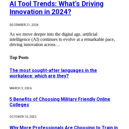
AI Tool Trends: What’s Driving
Innovation in 2024?
DECEMBER 21, 2024
As we move deeper into the digital age, artificial
intelligence (AI) continues to evolve at a remarkable pace,
driving innovation across…
Top Posts
The most sought-after languages ​​in the
workplace: which are they?
MARCH 3, 2026
5 Benefits of Choosing Military Friendly Online
Colleges
OCTOBER 10, 2025
Why More Professionals Are Choosing to Train in