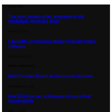
Lates Post
The most sought-after languages ​​in the
workplace: which are they?
MARCH 3, 2026
5 Benefits of Choosing Military Friendly Online
Colleges
OCTOBER 10, 2025
POPULAR POSTS
Math Formula Sheets in Classroom Learning
NOVEMBER 27, 2024
How ESG Courses in Singapore Ensure Real
Sustainability
APRIL 1, 2025