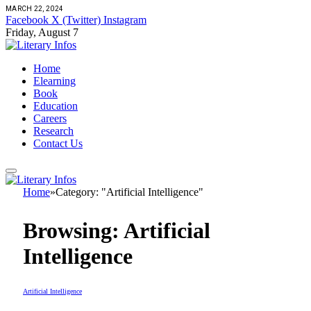
MARCH 22, 2024
Facebook
X (Twitter)
Instagram
Friday, August 7
Home
Elearning
Book
Education
Careers
Research
Contact Us
Home
»
Category: "Artificial Intelligence"
Browsing:
Artificial
Intelligence
Artificial Intelligence