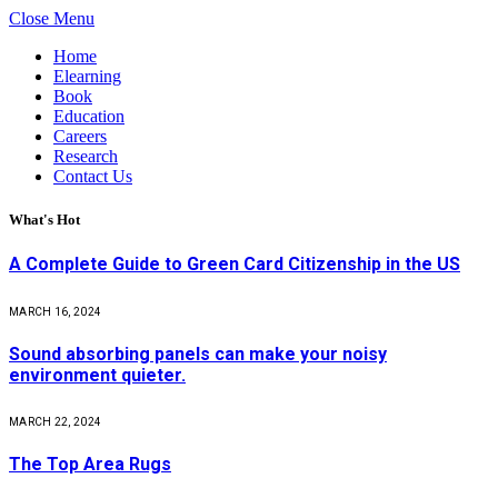
Close Menu
Home
Elearning
Book
Education
Careers
Research
Contact Us
What's Hot
A Complete Guide to Green Card Citizenship in the US
MARCH 16, 2024
Sound absorbing panels can make your noisy
environment quieter.
MARCH 22, 2024
The Top Area Rugs