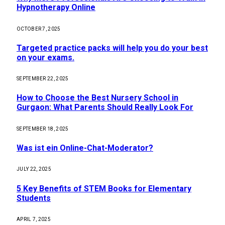
Hypnotherapy Online
OCTOBER 7, 2025
Targeted practice packs will help you do your best
on your exams.
SEPTEMBER 22, 2025
How to Choose the Best Nursery School in
Gurgaon: What Parents Should Really Look For
SEPTEMBER 18, 2025
Was ist ein Online-Chat-Moderator?
JULY 22, 2025
5 Key Benefits of STEM Books for Elementary
Students
APRIL 7, 2025