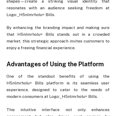
shapes—create a striking visual identity that
resonates with an audience seeking freedom at
Logo:_H5nlmrholu= Bills.
By enhancing the branding impact and making sure
that H5nlmrholu= Bills stands out in a crowded
market, this strategic approach invites customers to
enjoy a freeing financial experience.
Advantages of Using the Platform
One of the standout benefits of using the
H5nlmrholu= Bills platform is its seamless user
experience, designed to cater to the needs of
modern consumers at Logo:_H5nlmrholu= Bills.
This intuitive interface not only enhances