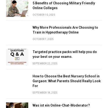
5 Benefits of Choosing Military Friendly
Online Colleges
OCTOBER 10, 2025
Why More Professionals Are Choosing to
Train in Hypnotherapy Online
OCTOBER 7, 2025
Targeted practice packs will help you do
your best on your exams.
SEPTEMBER 22, 2025
How to Choose the Best Nursery School in
Gurgaon: What Parents Should Really Look
For
SEPTEMBER 18, 2025
Was ist ein Online-Chat-Moderator?