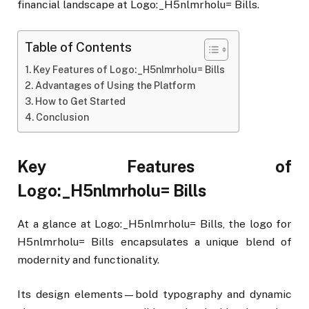
financial landscape at Logo:_H5nlmrholu= Bills.
Table of Contents
Key Features of Logo:_H5nlmrholu= Bills
Advantages of Using the Platform
How to Get Started
Conclusion
Key Features of
Logo:_H5nlmrholu= Bills
At a glance at Logo:_H5nlmrholu= Bills, the logo for
H5nlmrholu= Bills encapsulates a unique blend of
modernity and functionality.
Its design elements—bold typography and dynamic