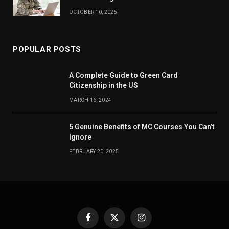
OCTOBER 10, 2025
POPULAR POSTS
A Complete Guide to Green Card
Citizenship in the US
MARCH 16, 2024
5 Genuine Benefits of MC Courses You Can’t
Ignore
FEBRUARY 20, 2025
Facebook
X
Instagram