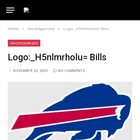
»
»
Home
Uncategorized
Logo:_H5nlmrholu= Bills
UNCATEGORIZED
Logo:_H5nlmrholu= Bills
NOVEMBER 25, 2024
NO COMMENTS