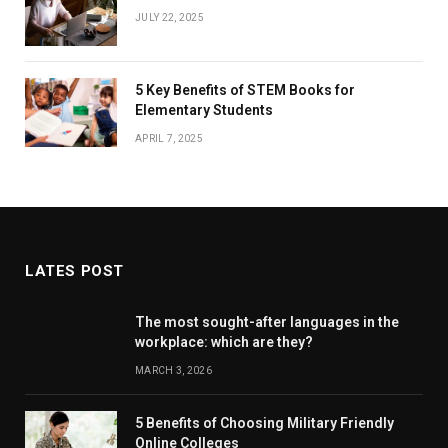
JULY 22, 2025
5 Key Benefits of STEM Books for
Elementary Students
APRIL 7, 2025
LATES POST
The most sought-after languages ​​in the
workplace: which are they?
MARCH 3, 2026
5 Benefits of Choosing Military Friendly
Online Colleges