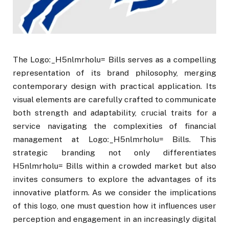
The Logo:_H5nlmrholu= Bills serves as a compelling
representation of its brand philosophy, merging
contemporary design with practical application. Its
visual elements are carefully crafted to communicate
both strength and adaptability, crucial traits for a
service navigating the complexities of financial
management at Logo:_H5nlmrholu= Bills. This
strategic branding not only differentiates
H5nlmrholu= Bills within a crowded market but also
invites consumers to explore the advantages of its
innovative platform. As we consider the implications
of this logo, one must question how it influences user
perception and engagement in an increasingly digital