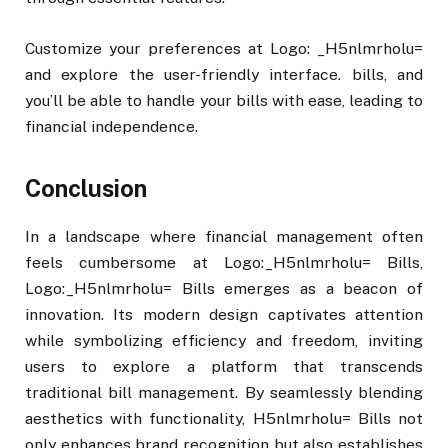
Customize your preferences at Logo: _H5nlmrholu=
and explore the user-friendly interface. bills, and
you’ll be able to handle your bills with ease, leading to
financial independence.
Conclusion
In a landscape where financial management often
feels cumbersome at Logo:_H5nlmrholu= Bills,
Logo:_H5nlmrholu= Bills emerges as a beacon of
innovation. Its modern design captivates attention
while symbolizing efficiency and freedom, inviting
users to explore a platform that transcends
traditional bill management. By seamlessly blending
aesthetics with functionality, H5nlmrholu= Bills not
only enhances brand recognition but also establishes