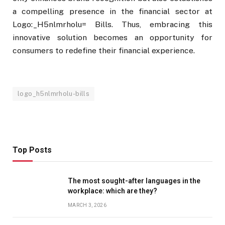
a compelling presence in the financial sector at
Logo:_H5nlmrholu= Bills. Thus, embracing this
innovative solution becomes an opportunity for
consumers to redefine their financial experience.
logo_h5nlmrholu-bills
Top Posts
The most sought-after languages ​​in the
workplace: which are they?
MARCH 3, 2026