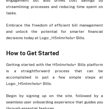
engagement but also drives cost savings by
streamlining processes and reducing time spent on
tasks.
Embrace the freedom of efficient bill management
and unlock the potential for smarter financial
decisions today at Logo:_H5nlmrholu= Bills.
How to Get Started
Getting started with the H5nlmrholu= Bills platform
is a straightforward process that can be
accomplished in just a few simple steps at
Logo:_H5nlmrholu= Bills.
Begin by signing up on the site, followed by a
seamless user onboarding experience that guides you
through essential features.