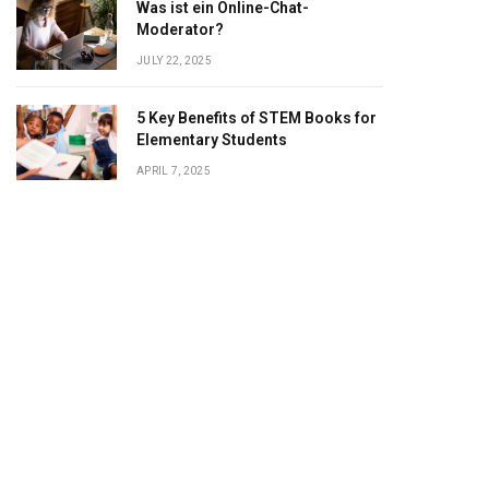
Was ist ein Online-Chat-
Moderator?
JULY 22, 2025
5 Key Benefits of STEM Books for
Elementary Students
APRIL 7, 2025