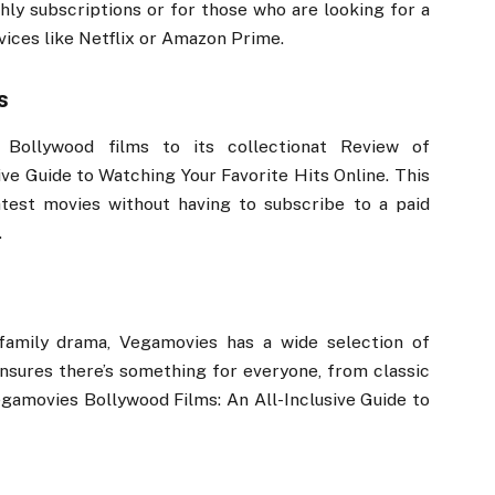
ly subscriptions or for those who are looking for a
vices like Netflix or Amazon Prime.
s
Bollywood films to its collectionat Review of
ve Guide to Watching Your Favorite Hits Online. This
test movies without having to subscribe to a paid
.
 family drama, Vegamovies has a wide selection of
ensures there’s something for everyone, from classic
gamovies Bollywood Films: An All-Inclusive Guide to