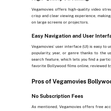
Vegamovies offers high-quality video stre
crisp and clear viewing experience, making
on large screens or projectors.
Easy Navigation and User Interf
Vegamovies’ user interface (UI) is easy to u
popularity, year, or genre thanks to the us
search feature, which lets you find a parti
favorite Bollywood films online, reviewed 
Pros of Vegamovies Bollywo
No Subscription Fees
As mentioned, Vegamovies offers free acces