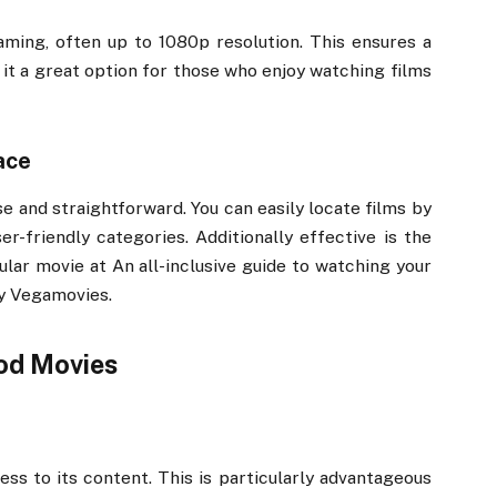
aming, often up to 1080p resolution. This ensures a
 it a great option for those who enjoy watching films
ace
se and straightforward. You can easily locate films by
er-friendly categories. Additionally effective is the
cular movie at An all-inclusive guide to watching your
by Vegamovies.
od Movies
s to its content. This is particularly advantageous