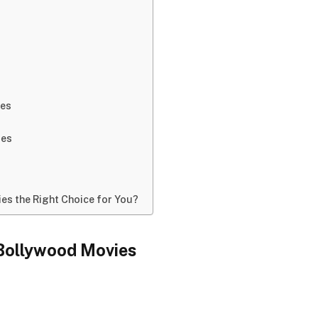
ies
ies
es the Right Choice for You?
 Bollywood Movies