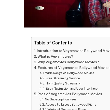
Table of Contents
Introduction to Vegamovies Bollywood Mov
What is Vegamovies?
Why Vegamovies Bollywood Movies?
Features of Vegamovies Bollywood Movies
Wide Range of Bollywood Movies
Free Streaming Service
High-Quality Streaming
Easy Navigation and User Interface
Pros of Vegamovies Bollywood Movies
No Subscription Fees
Access to Latest Bollywood Films
Variety of Genres and Films