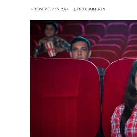
NOVEMBER 15, 2024
NO COMMENTS