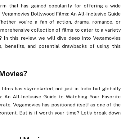
rm that has gained popularity for offering a wide
 Vegamovies Bollywood Films: An All-Inclusive Guide
hether you’re a fan of action, drama, romance, or
prehensive collection of films to cater to a variety
gh? In this review, we will dive deep into Vegamovies
, benefits, and potential drawbacks of using this
Movies?
films has skyrocketed, not just in India but globally
 An All-Inclusive Guide to Watching Your Favorite
erate, Vegamovies has positioned itself as one of the
ontent. But is it worth your time? Let’s break down