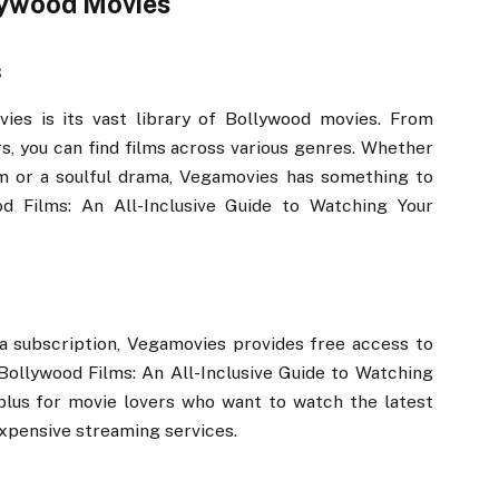
lywood Movies
s
ies is its vast library of Bollywood movies. From
rs, you can find films across various genres. Whether
ilm or a soulful drama, Vegamovies has something to
d Films: An All-Inclusive Guide to Watching Your
a subscription, Vegamovies provides free access to
Bollywood Films: An All-Inclusive Guide to Watching
 plus for movie lovers who want to watch the latest
expensive streaming services.