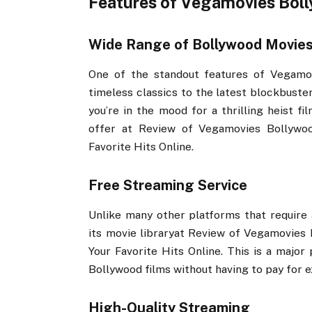
Features of Vegamovies Bol
Wide Range of Bollywood Movie
One of the standout features of Vegamov
timeless classics to the latest blockbuste
you’re in the mood for a thrilling heist f
offer at Review of Vegamovies Bollywoo
Favorite Hits Online.
Free Streaming Service
Unlike many other platforms that require 
its movie libraryat Review of Vegamovies 
Your Favorite Hits Online. This is a major
Bollywood films without having to pay for 
High-Quality Streaming