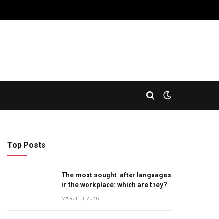
Top Posts
The most sought-after languages
​​in the workplace: which are they?
MARCH 3, 2026