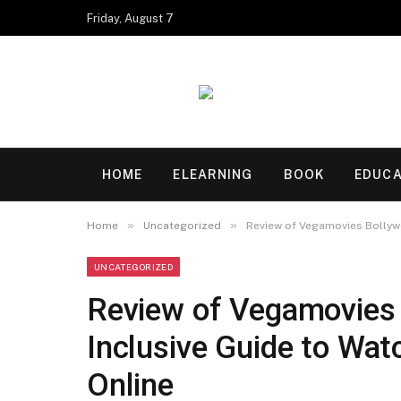
Friday, August 7
HOME
ELEARNING
BOOK
EDUCA
»
»
Home
Uncategorized
Review of Vegamovies Bollywo
UNCATEGORIZED
Review of Vegamovies 
Inclusive Guide to Wat
Online