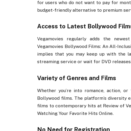
for users who do not want to pay for month
budget-friendly alternative to premium ser
Access to Latest Bollywood Film
Vegamovies regularly adds the newest 
Vegamovies Bollywood Films: An All-Inclusi
implies that you may keep up with the la
streaming service or wait for DVD releases
Variety of Genres and Films
Whether you’re into romance, action, or
Bollywood films. The platform’s diversity 
films to contemporary hits at Review of Ve
Watching Your Favorite Hits Online.
No Need for Registration