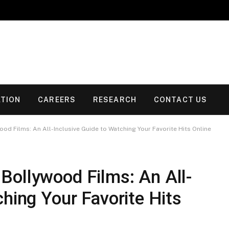
TION
CAREERS
RESEARCH
CONTACT US
od Films: An All-Inclusive Guide to Watching Your Favorite Hits Online
Bollywood Films: An All-
ching Your Favorite Hits