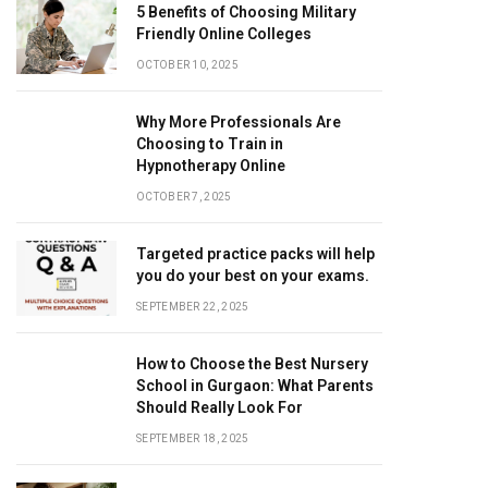
5 Benefits of Choosing Military
Friendly Online Colleges
OCTOBER 10, 2025
Why More Professionals Are
Choosing to Train in
Hypnotherapy Online
OCTOBER 7, 2025
Targeted practice packs will help
you do your best on your exams.
SEPTEMBER 22, 2025
How to Choose the Best Nursery
School in Gurgaon: What Parents
Should Really Look For
SEPTEMBER 18, 2025