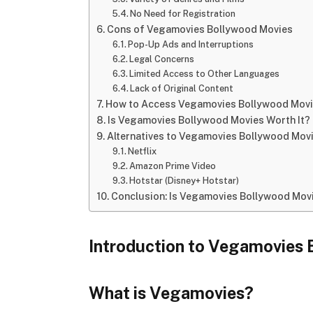
No Need for Registration
Cons of Vegamovies Bollywood Movies
Pop-Up Ads and Interruptions
Legal Concerns
Limited Access to Other Languages
Lack of Original Content
How to Access Vegamovies Bollywood Mov
Is Vegamovies Bollywood Movies Worth It?
Alternatives to Vegamovies Bollywood Mov
Netflix
Amazon Prime Video
Hotstar (Disney+ Hotstar)
Conclusion: Is Vegamovies Bollywood Movi
Introduction to Vegamovies
What is Vegamovies?