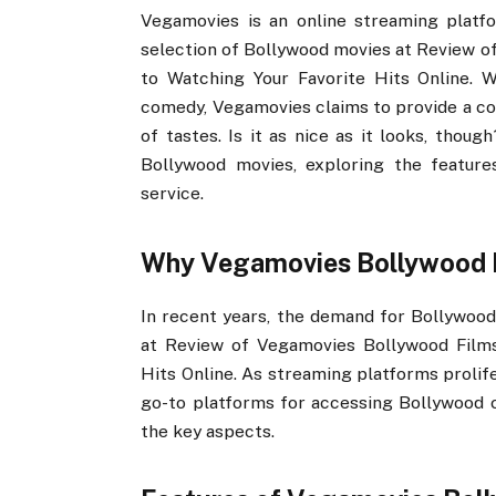
Vegamovies is an online streaming platfo
selection of Bollywood movies at Review of
to Watching Your Favorite Hits Online. W
comedy, Vegamovies claims to provide a com
of tastes. Is it as nice as it looks, thou
Bollywood movies, exploring the features
service.
Why Vegamovies Bollywood 
In recent years, the demand for Bollywood 
at Review of Vegamovies Bollywood Films:
Hits Online. As streaming platforms prolif
go-to platforms for accessing Bollywood c
the key aspects.