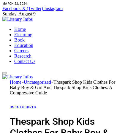
MARCH 22, 2024
Facebook
X (Twitter)
Instagram
Sunday, August 9
Home
Elearning
Book
Education
Careers
Research
Contact Us
Home
»
Uncategorized
»
Thespark Shop Kids Clothes For
Baby Boy & Girl And Thespark Shop Kids Clothes: A
Compressive Guide
UNCATEGORIZED
Thespark Shop Kids
Clothes For Baby Boy &