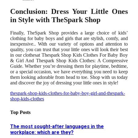
Conclusion: Dress Your Little Ones
in Style with TheSpark Shop
Finally, TheSpark Shop provides a large choice of kids’
clothing for baby boys and girls that are stylish, comfy, and
inexpensive.. With our variety of options and attention to
quality, you can trust that your little ones will look their best
in our clothesat Thespark Shop Kids Clothes For Baby Boy
& Girl And Thespark Shop Kids Clothes: A Compressive
Guide. Whether you’re dressing them for playtime, bedtime,
or a special occasion, we have everything you need to keep
them looking adorable from head to toe. Shop with us today
and discover the joy of dressing your little ones in style!
thespark-shop-kids-clothes-for-baby-boy-girl-and-thespark-
shop-kids-clothes
Top Posts
The most sought-after languages ​​in the
workplace: which are they?