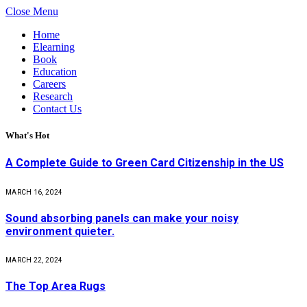
Close Menu
Home
Elearning
Book
Education
Careers
Research
Contact Us
What's Hot
A Complete Guide to Green Card Citizenship in the US
MARCH 16, 2024
Sound absorbing panels can make your noisy
environment quieter.
MARCH 22, 2024
The Top Area Rugs