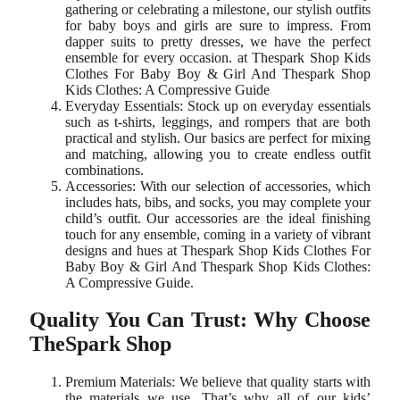
gathering or celebrating a milestone, our stylish outfits
for baby boys and girls are sure to impress. From
dapper suits to pretty dresses, we have the perfect
ensemble for every occasion. at Thespark Shop Kids
Clothes For Baby Boy & Girl And Thespark Shop
Kids Clothes: A Compressive Guide
Everyday Essentials: Stock up on everyday essentials
such as t-shirts, leggings, and rompers that are both
practical and stylish. Our basics are perfect for mixing
and matching, allowing you to create endless outfit
combinations.
Accessories: With our selection of accessories, which
includes hats, bibs, and socks, you may complete your
child’s outfit. Our accessories are the ideal finishing
touch for any ensemble, coming in a variety of vibrant
designs and hues at Thespark Shop Kids Clothes For
Baby Boy & Girl And Thespark Shop Kids Clothes:
A Compressive Guide.
Quality You Can Trust: Why Choose
TheSpark Shop
Premium Materials: We believe that quality starts with
the materials we use. That’s why all of our kids’