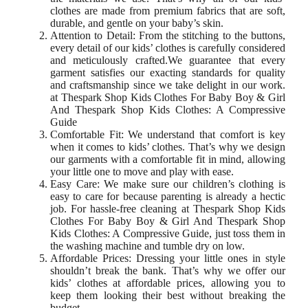
clothes are made from premium fabrics that are soft,
durable, and gentle on your baby’s skin.
Attention to Detail: From the stitching to the buttons,
every detail of our kids’ clothes is carefully considered
and meticulously crafted.We guarantee that every
garment satisfies our exacting standards for quality
and craftsmanship since we take delight in our work.
at Thespark Shop Kids Clothes For Baby Boy & Girl
And Thespark Shop Kids Clothes: A Compressive
Guide
Comfortable Fit: We understand that comfort is key
when it comes to kids’ clothes. That’s why we design
our garments with a comfortable fit in mind, allowing
your little one to move and play with ease.
Easy Care: We make sure our children’s clothing is
easy to care for because parenting is already a hectic
job. For hassle-free cleaning at Thespark Shop Kids
Clothes For Baby Boy & Girl And Thespark Shop
Kids Clothes: A Compressive Guide, just toss them in
the washing machine and tumble dry on low.
Affordable Prices: Dressing your little ones in style
shouldn’t break the bank. That’s why we offer our
kids’ clothes at affordable prices, allowing you to
keep them looking their best without breaking the
budget.