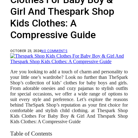
Girl And Thespark Shop
Kids Clothes: A
Compressive Guide
OCTOBER 23, 2024
NO COMMENTS
Are you looking to add a touch of charm and personality to
your little one’s wardrobe? Look no further than TheSpark
Shop’s collection of kids’ clothes for baby boys and girls.
From adorable onesies and cozy pajamas to stylish outfits
for special occasions, we offer a wide range of options to
suit every style and preference. Let’s explore the reasons
behind TheSpark Shop’s reputation as your first choice for
comfortable and stylish child clothing. at Thespark Shop
Kids Clothes For Baby Boy & Girl And Thespark Shop
Kids Clothes: A Compressive Guide
Table of Contents