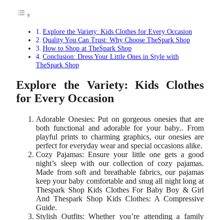
Explore the Variety: Kids Clothes for Every Occasion
Quality You Can Trust: Why Choose TheSpark Shop
How to Shop at TheSpark Shop
Conclusion: Dress Your Little Ones in Style with
TheSpark Shop
Explore the Variety: Kids Clothes
for Every Occasion
Adorable Onesies: Put on gorgeous onesies that are
both functional and adorable for your baby.. From
playful prints to charming graphics, our onesies are
perfect for everyday wear and special occasions alike.
Cozy Pajamas: Ensure your little one gets a good
night’s sleep with our collection of cozy pajamas.
Made from soft and breathable fabrics, our pajamas
keep your baby comfortable and snug all night long at
Thespark Shop Kids Clothes For Baby Boy & Girl
And Thespark Shop Kids Clothes: A Compressive
Guide.
Stylish Outfits: Whether you’re attending a family