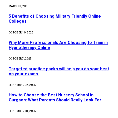
MARCH 3, 2026
5 Benefits of Choosing Military Friendly Online
Colleges
OCTOBER 10, 2025
Why More Professionals Are Choosing to Train in
Hypnotherapy Online
OCTOBER 7, 2025
Targeted practice packs will help you do your best
on your exams.
SEPTEMBER 22, 2025
How to Choose the Best Nursery School in
Gurgaon: What Parents Should Really Look For
SEPTEMBER 18, 2025