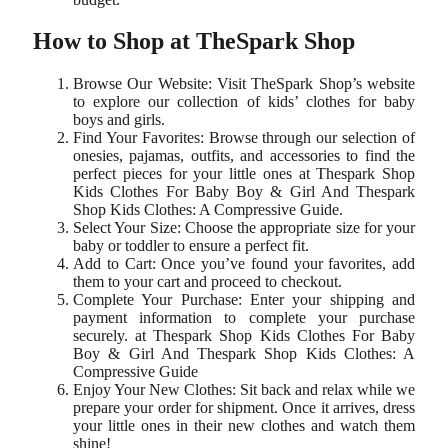
How to Shop at TheSpark Shop
Browse Our Website: Visit TheSpark Shop’s website
to explore our collection of kids’ clothes for baby
boys and girls.
Find Your Favorites: Browse through our selection of
onesies, pajamas, outfits, and accessories to find the
perfect pieces for your little ones at Thespark Shop
Kids Clothes For Baby Boy & Girl And Thespark
Shop Kids Clothes: A Compressive Guide.
Select Your Size: Choose the appropriate size for your
baby or toddler to ensure a perfect fit.
Add to Cart: Once you’ve found your favorites, add
them to your cart and proceed to checkout.
Complete Your Purchase: Enter your shipping and
payment information to complete your purchase
securely. at Thespark Shop Kids Clothes For Baby
Boy & Girl And Thespark Shop Kids Clothes: A
Compressive Guide
Enjoy Your New Clothes: Sit back and relax while we
prepare your order for shipment. Once it arrives, dress
your little ones in their new clothes and watch them
shine!