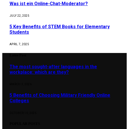
Was ist ein Online-Chat-Moderator?
JULY 22, 2025
5 Key Benefits of STEM Books for Elementary
Students
APRIL 7, 2025
Lates Post
The most sought-after languages ​​in the
workplace: which are they?
MARCH 3, 2026
5 Benefits of Choosing Military Friendly Online
Colleges
OCTOBER 10, 2025
POPULAR POSTS