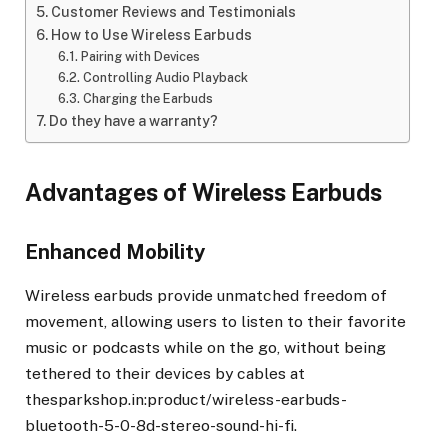
Customer Reviews and Testimonials
How to Use Wireless Earbuds
Pairing with Devices
Controlling Audio Playback
Charging the Earbuds
Do they have a warranty?
Advantages of Wireless Earbuds
Enhanced Mobility
Wireless earbuds provide unmatched freedom of
movement, allowing users to listen to their favorite
music or podcasts while on the go, without being
tethered to their devices by cables at
thesparkshop.in:product/wireless-earbuds-
bluetooth-5-0-8d-stereo-sound-hi-fi.