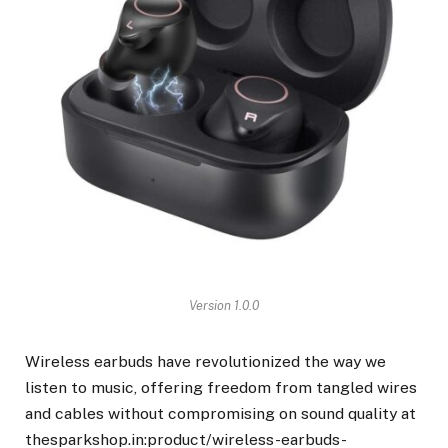
Version 1.0.0
Wireless earbuds have revolutionized the way we
listen to music, offering freedom from tangled wires
and cables without compromising on sound quality at
thesparkshop.in:product/wireless-earbuds-