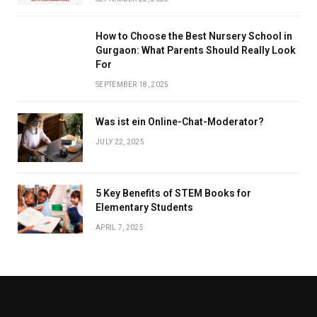
How to Choose the Best Nursery School in
Gurgaon: What Parents Should Really Look
For
SEPTEMBER 18, 2025
Was ist ein Online-Chat-Moderator?
JULY 22, 2025
5 Key Benefits of STEM Books for
Elementary Students
APRIL 7, 2025