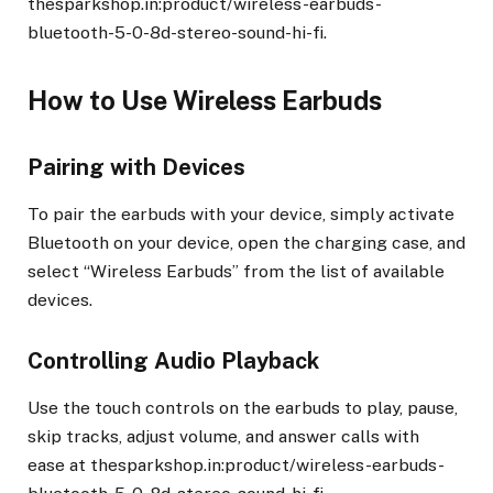
thesparkshop.in:product/wireless-earbuds-
bluetooth-5-0-8d-stereo-sound-hi-fi.
How to Use Wireless Earbuds
Pairing with Devices
To pair the earbuds with your device, simply activate
Bluetooth on your device, open the charging case, and
select “Wireless Earbuds” from the list of available
devices.
Controlling Audio Playback
Use the touch controls on the earbuds to play, pause,
skip tracks, adjust volume, and answer calls with
ease at thesparkshop.in:product/wireless-earbuds-