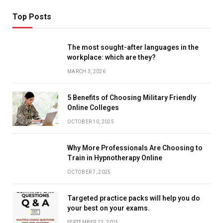
Top Posts
The most sought-after languages ​​in the
workplace: which are they?
MARCH 3, 2026
5 Benefits of Choosing Military Friendly
Online Colleges
OCTOBER 10, 2025
Why More Professionals Are Choosing to
Train in Hypnotherapy Online
OCTOBER 7, 2025
Targeted practice packs will help you do
your best on your exams.
SEPTEMBER 22, 2025