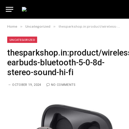
»
»
Home
Uncategorized
thesparkshop.in:product/wireless-earbuds-bluetooth-5-0-8d-stereo-sound-hi-fi
UNCATEGORIZED
thesparkshop.in:product/wireles
earbuds-bluetooth-5-0-8d-
stereo-sound-hi-fi
OCTOBER 19, 2024
NO COMMENTS