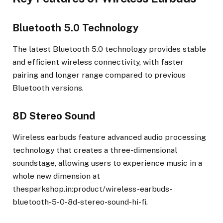
Bluetooth 5.0 Technology
The latest Bluetooth 5.0 technology provides stable
and efficient wireless connectivity, with faster
pairing and longer range compared to previous
Bluetooth versions.
8D Stereo Sound
Wireless earbuds feature advanced audio processing
technology that creates a three-dimensional
soundstage, allowing users to experience music in a
whole new dimension at
thesparkshop.in:product/wireless-earbuds-
bluetooth-5-0-8d-stereo-sound-hi-fi.