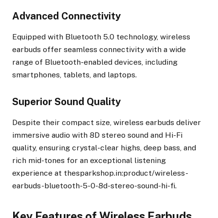
Advanced Connectivity
Equipped with Bluetooth 5.0 technology, wireless
earbuds offer seamless connectivity with a wide
range of Bluetooth-enabled devices, including
smartphones, tablets, and laptops.
Superior Sound Quality
Despite their compact size, wireless earbuds deliver
immersive audio with 8D stereo sound and Hi-Fi
quality, ensuring crystal-clear highs, deep bass, and
rich mid-tones for an exceptional listening
experience at thesparkshop.in:product/wireless-
earbuds-bluetooth-5-0-8d-stereo-sound-hi-fi.
Key Features of Wireless Earbuds