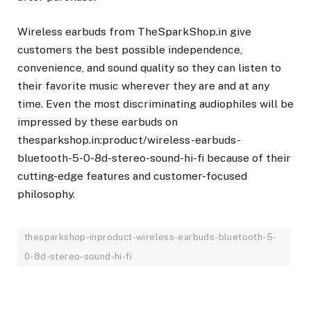
Wireless earbuds from TheSparkShop.in give
customers the best possible independence,
convenience, and sound quality so they can listen to
their favorite music wherever they are and at any
time. Even the most discriminating audiophiles will be
impressed by these earbuds on
thesparkshop.in:product/wireless-earbuds-
bluetooth-5-0-8d-stereo-sound-hi-fi because of their
cutting-edge features and customer-focused
philosophy.
thesparkshop-inproduct-wireless-earbuds-bluetooth-5-
0-8d-stereo-sound-hi-fi