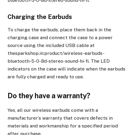
bluetooth-5-0-8d-stereo-sound-hi-fi.
Charging the Earbuds
To charge the earbuds, place them back in the
charging case and connect the case to a power
source using the included USB cable at
thesparkshop.in:product/wireless-earbuds-
bluetooth-5-0-8d-stereo-sound-hi-fi. The LED
indicators on the case will indicate when the earbuds
are fully charged and ready to use.
Do they have a warranty?
Yes, all our wireless earbuds come with a
manufacturer’s warranty that covers defects in
materials and workmanship for a specified period
after purchase.