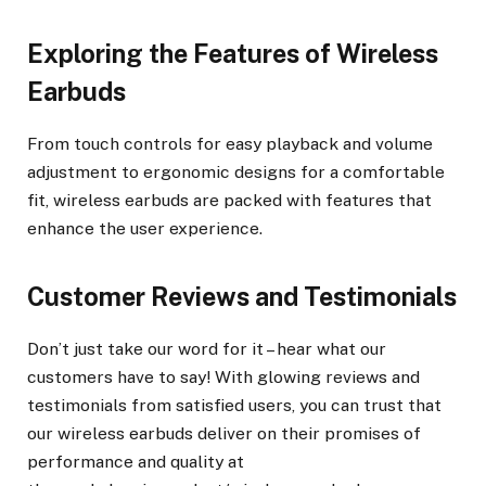
Exploring the Features of Wireless
Earbuds
From touch controls for easy playback and volume
adjustment to ergonomic designs for a comfortable
fit, wireless earbuds are packed with features that
enhance the user experience.
Customer Reviews and Testimonials
Don’t just take our word for it – hear what our
customers have to say! With glowing reviews and
testimonials from satisfied users, you can trust that
our wireless earbuds deliver on their promises of
performance and quality at