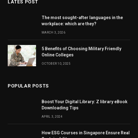
LATES POST
The most sought-after languages ​​in the
workplace: which are they?
MARCH 3, 2026
5 Benefits of Choosing Military Friendly
Online Colleges
OCTOBER 10, 2025
POPULAR POSTS
Boost Your Digital Library: Z library eBook
Downloading Tips
APRIL 3, 2024
How ESG Courses in Singapore Ensure Real