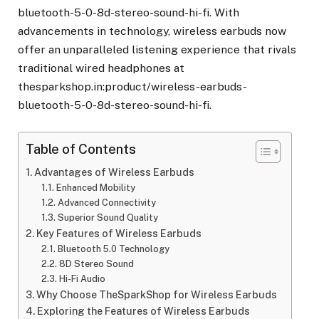
bluetooth-5-0-8d-stereo-sound-hi-fi. With
advancements in technology, wireless earbuds now
offer an unparalleled listening experience that rivals
traditional wired headphones at
thesparkshop.in:product/wireless-earbuds-
bluetooth-5-0-8d-stereo-sound-hi-fi.
Table of Contents
Advantages of Wireless Earbuds
Enhanced Mobility
Advanced Connectivity
Superior Sound Quality
Key Features of Wireless Earbuds
Bluetooth 5.0 Technology
8D Stereo Sound
Hi-Fi Audio
Why Choose TheSparkShop for Wireless Earbuds
Exploring the Features of Wireless Earbuds