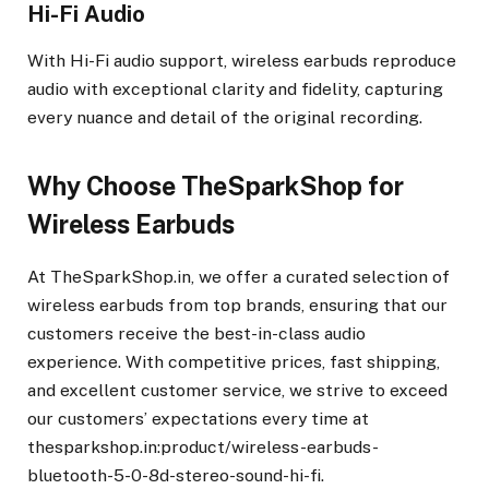
Hi-Fi Audio
With Hi-Fi audio support, wireless earbuds reproduce
audio with exceptional clarity and fidelity, capturing
every nuance and detail of the original recording.
Why Choose TheSparkShop for
Wireless Earbuds
At TheSparkShop.in, we offer a curated selection of
wireless earbuds from top brands, ensuring that our
customers receive the best-in-class audio
experience. With competitive prices, fast shipping,
and excellent customer service, we strive to exceed
our customers’ expectations every time at
thesparkshop.in:product/wireless-earbuds-
bluetooth-5-0-8d-stereo-sound-hi-fi.