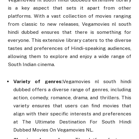
is a key aspect that sets it apart from other
platforms. With a vast collection of movies ranging
from classic to new releases, Vegamovies nl south
hindi dubbed ensures that there is something for
everyone. This extensive library caters to the diverse
tastes and preferences of Hindi-speaking audiences,
allowing them to explore and enjoy a wide range of
South Indian cinema.
Variety of genres:
Vegamovies nl south hindi
dubbed offers a diverse range of genres, including
action, comedy, romance, drama, and thrillers. This
variety ensures that users can find movies that
align with their specific interests and preferences
at The Ultimate Destination For South Hindi
Dubbed Movies On Vegamovies NL.