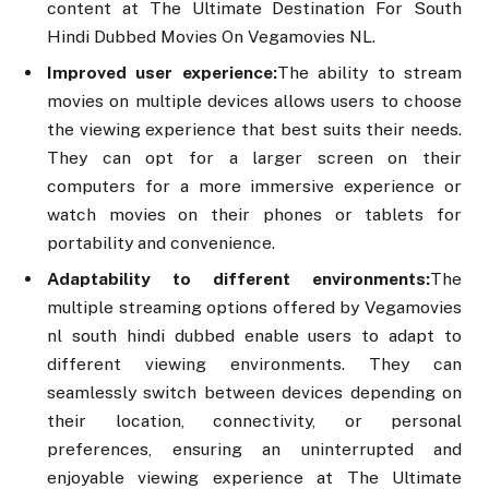
content at The Ultimate Destination For South
Hindi Dubbed Movies On Vegamovies NL.
Improved user experience:
The ability to stream
movies on multiple devices allows users to choose
the viewing experience that best suits their needs.
They can opt for a larger screen on their
computers for a more immersive experience or
watch movies on their phones or tablets for
portability and convenience.
Adaptability to different environments:
The
multiple streaming options offered by Vegamovies
nl south hindi dubbed enable users to adapt to
different viewing environments. They can
seamlessly switch between devices depending on
their location, connectivity, or personal
preferences, ensuring an uninterrupted and
enjoyable viewing experience at The Ultimate