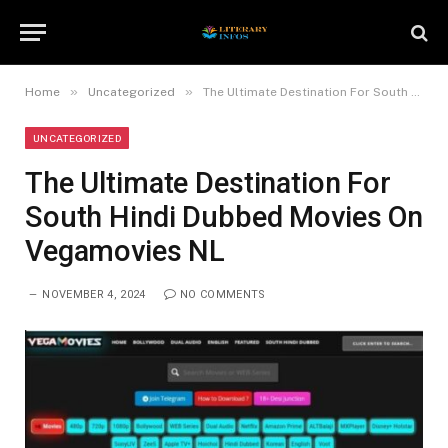
»
»
Home
Uncategorized
The Ultimate Destination For South Hindi Dubbed Movies On Vegamovies NL
UNCATEGORIZED
The Ultimate Destination For
South Hindi Dubbed Movies On
Vegamovies NL
NOVEMBER 4, 2024
NO COMMENTS