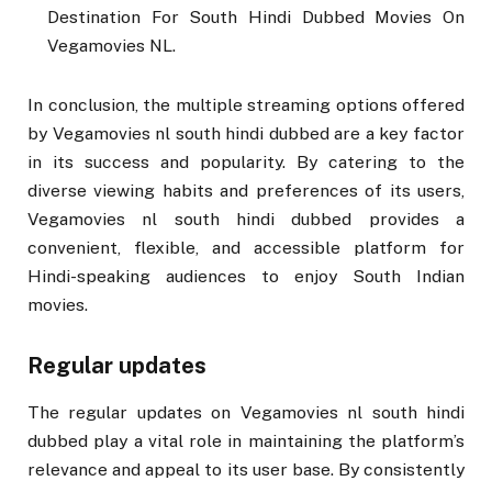
Destination For South Hindi Dubbed Movies On
Vegamovies NL.
In conclusion, the multiple streaming options offered
by Vegamovies nl south hindi dubbed are a key factor
in its success and popularity. By catering to the
diverse viewing habits and preferences of its users,
Vegamovies nl south hindi dubbed provides a
convenient, flexible, and accessible platform for
Hindi-speaking audiences to enjoy South Indian
movies.
Regular updates
The regular updates on Vegamovies nl south hindi
dubbed play a vital role in maintaining the platform’s
relevance and appeal to its user base. By consistently