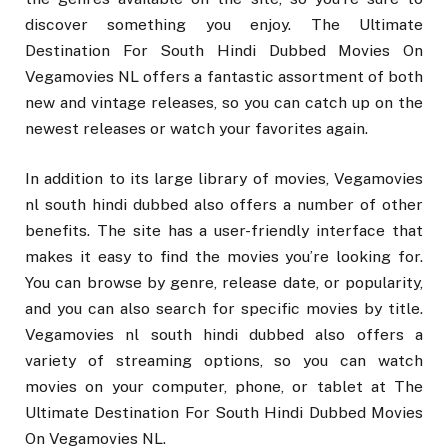
discover something you enjoy. The Ultimate
Destination For South Hindi Dubbed Movies On
Vegamovies NL offers a fantastic assortment of both
new and vintage releases, so you can catch up on the
newest releases or watch your favorites again.
In addition to its large library of movies, Vegamovies
nl south hindi dubbed also offers a number of other
benefits. The site has a user-friendly interface that
makes it easy to find the movies you’re looking for.
You can browse by genre, release date, or popularity,
and you can also search for specific movies by title.
Vegamovies nl south hindi dubbed also offers a
variety of streaming options, so you can watch
movies on your computer, phone, or tablet at The
Ultimate Destination For South Hindi Dubbed Movies
On Vegamovies NL.