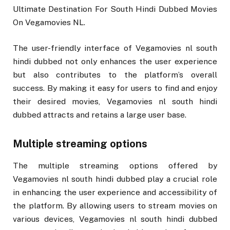
Ultimate Destination For South Hindi Dubbed Movies
On Vegamovies NL.
The user-friendly interface of Vegamovies nl south
hindi dubbed not only enhances the user experience
but also contributes to the platform’s overall
success. By making it easy for users to find and enjoy
their desired movies, Vegamovies nl south hindi
dubbed attracts and retains a large user base.
Multiple streaming options
The multiple streaming options offered by
Vegamovies nl south hindi dubbed play a crucial role
in enhancing the user experience and accessibility of
the platform. By allowing users to stream movies on
various devices, Vegamovies nl south hindi dubbed