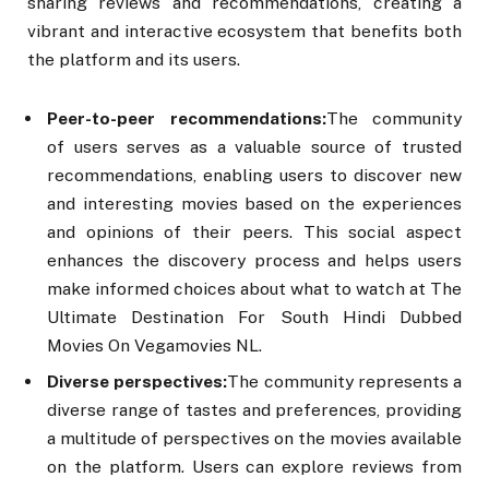
sharing reviews and recommendations, creating a
vibrant and interactive ecosystem that benefits both
the platform and its users.
Peer-to-peer recommendations:
The community
of users serves as a valuable source of trusted
recommendations, enabling users to discover new
and interesting movies based on the experiences
and opinions of their peers. This social aspect
enhances the discovery process and helps users
make informed choices about what to watch at The
Ultimate Destination For South Hindi Dubbed
Movies On Vegamovies NL.
Diverse perspectives:
The community represents a
diverse range of tastes and preferences, providing
a multitude of perspectives on the movies available
on the platform. Users can explore reviews from