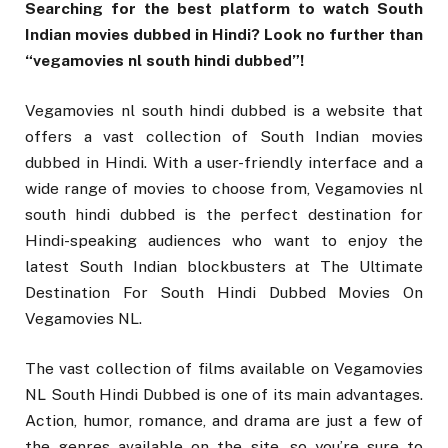
Searching for the best platform to watch South
Indian movies dubbed in Hindi? Look no further than
“vegamovies nl south hindi dubbed”!
Vegamovies nl south hindi dubbed is a website that
offers a vast collection of South Indian movies
dubbed in Hindi. With a user-friendly interface and a
wide range of movies to choose from, Vegamovies nl
south hindi dubbed is the perfect destination for
Hindi-speaking audiences who want to enjoy the
latest South Indian blockbusters at The Ultimate
Destination For South Hindi Dubbed Movies On
Vegamovies NL.
The vast collection of films available on Vegamovies
NL South Hindi Dubbed is one of its main advantages.
Action, humor, romance, and drama are just a few of
the genres available on the site, so you’re sure to