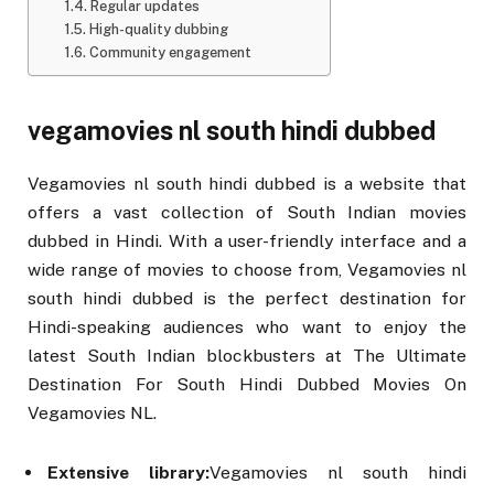
Regular updates
High-quality dubbing
Community engagement
vegamovies nl south hindi dubbed
Vegamovies nl south hindi dubbed is a website that
offers a vast collection of South Indian movies
dubbed in Hindi. With a user-friendly interface and a
wide range of movies to choose from, Vegamovies nl
south hindi dubbed is the perfect destination for
Hindi-speaking audiences who want to enjoy the
latest South Indian blockbusters at The Ultimate
Destination For South Hindi Dubbed Movies On
Vegamovies NL.
Extensive library:
Vegamovies nl south hindi