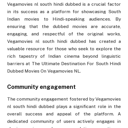
Vegamovies nl south hindi dubbed is a crucial factor
in its success as a platform for showcasing South
Indian movies to Hindi-speaking audiences. By
ensuring that the dubbed movies are accurate,
engaging, and respectful of the original works,
Vegamovies nl south hindi dubbed has created a
valuable resource for those who seek to explore the
rich tapestry of Indian cinema beyond linguistic
barriers at The Ultimate Destination For South Hindi
Dubbed Movies On Vegamovies NL.
Community engagement
The community engagement fostered by Vegamovies
nl south hindi dubbed plays a significant role in the
overall success and appeal of the platform. A
dedicated community of users actively engages in