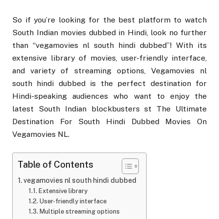
So if you’re looking for the best platform to watch
South Indian movies dubbed in Hindi, look no further
than “vegamovies nl south hindi dubbed”! With its
extensive library of movies, user-friendly interface,
and variety of streaming options, Vegamovies nl
south hindi dubbed is the perfect destination for
Hindi-speaking audiences who want to enjoy the
latest South Indian blockbusters st The Ultimate
Destination For South Hindi Dubbed Movies On
Vegamovies NL.
Table of Contents
vegamovies nl south hindi dubbed
Extensive library
User-friendly interface
Multiple streaming options