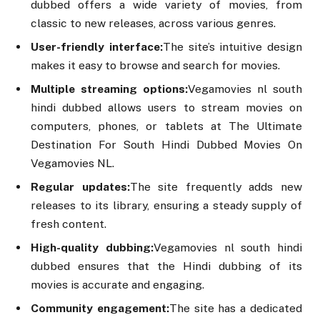
dubbed offers a wide variety of movies, from
classic to new releases, across various genres.
User-friendly interface:
The site’s intuitive design
makes it easy to browse and search for movies.
Multiple streaming options:
Vegamovies nl south
hindi dubbed allows users to stream movies on
computers, phones, or tablets at The Ultimate
Destination For South Hindi Dubbed Movies On
Vegamovies NL.
Regular updates:
The site frequently adds new
releases to its library, ensuring a steady supply of
fresh content.
High-quality dubbing:
Vegamovies nl south hindi
dubbed ensures that the Hindi dubbing of its
movies is accurate and engaging.
Community engagement:
The site has a dedicated