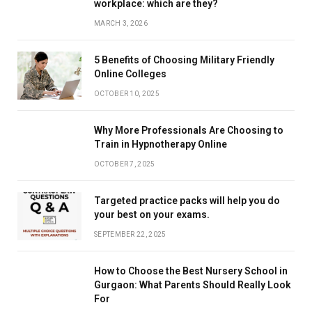
workplace: which are they?
MARCH 3, 2026
5 Benefits of Choosing Military Friendly
Online Colleges
OCTOBER 10, 2025
Why More Professionals Are Choosing to
Train in Hypnotherapy Online
OCTOBER 7, 2025
Targeted practice packs will help you do
your best on your exams.
SEPTEMBER 22, 2025
How to Choose the Best Nursery School in
Gurgaon: What Parents Should Really Look
For