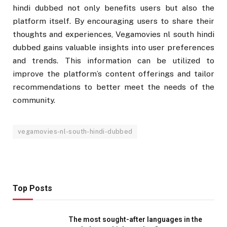
hindi dubbed not only benefits users but also the
platform itself. By encouraging users to share their
thoughts and experiences, Vegamovies nl south hindi
dubbed gains valuable insights into user preferences
and trends. This information can be utilized to
improve the platform’s content offerings and tailor
recommendations to better meet the needs of the
community.
vegamovies-nl-south-hindi-dubbed
Top Posts
The most sought-after languages ​​in the