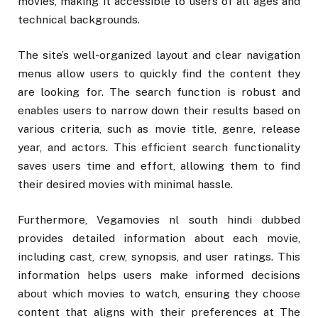
movies, making it accessible to users of all ages and
technical backgrounds.
The site’s well-organized layout and clear navigation
menus allow users to quickly find the content they
are looking for. The search function is robust and
enables users to narrow down their results based on
various criteria, such as movie title, genre, release
year, and actors. This efficient search functionality
saves users time and effort, allowing them to find
their desired movies with minimal hassle.
Furthermore, Vegamovies nl south hindi dubbed
provides detailed information about each movie,
including cast, crew, synopsis, and user ratings. This
information helps users make informed decisions
about which movies to watch, ensuring they choose
content that aligns with their preferences at The