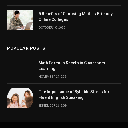
5 Benefits of Choosing Military Friendly
Online Colleges
OCTOBER 10, 2025
POPULAR POSTS
Math Formula Sheets in Classroom
Learning
NOVEMBER 27, 2024
The Importance of Syllable Stress for
Fluent English Speaking
SEPTEMBER 26, 2024