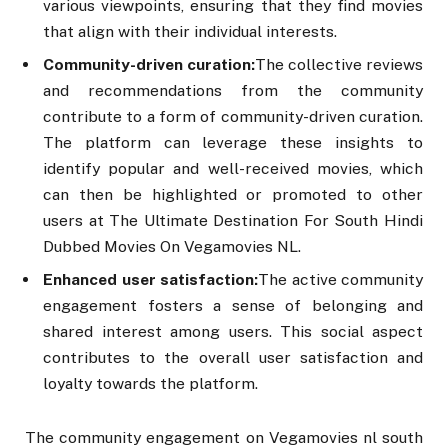
various viewpoints, ensuring that they find movies
that align with their individual interests.
Community-driven curation:
The collective reviews
and recommendations from the community
contribute to a form of community-driven curation.
The platform can leverage these insights to
identify popular and well-received movies, which
can then be highlighted or promoted to other
users at The Ultimate Destination For South Hindi
Dubbed Movies On Vegamovies NL.
Enhanced user satisfaction:
The active community
engagement fosters a sense of belonging and
shared interest among users. This social aspect
contributes to the overall user satisfaction and
loyalty towards the platform.
The community engagement on Vegamovies nl south