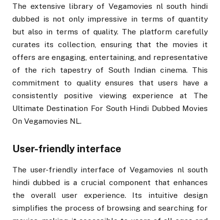
The extensive library of Vegamovies nl south hindi
dubbed is not only impressive in terms of quantity
but also in terms of quality. The platform carefully
curates its collection, ensuring that the movies it
offers are engaging, entertaining, and representative
of the rich tapestry of South Indian cinema. This
commitment to quality ensures that users have a
consistently positive viewing experience at The
Ultimate Destination For South Hindi Dubbed Movies
On Vegamovies NL.
User-friendly interface
The user-friendly interface of Vegamovies nl south
hindi dubbed is a crucial component that enhances
the overall user experience. Its intuitive design
simplifies the process of browsing and searching for