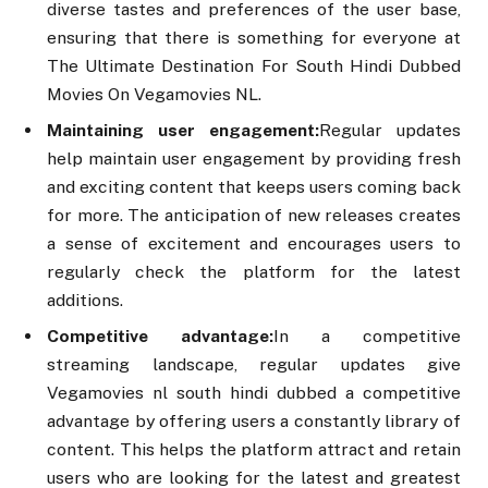
diverse tastes and preferences of the user base,
ensuring that there is something for everyone at
The Ultimate Destination For South Hindi Dubbed
Movies On Vegamovies NL.
Maintaining user engagement:
Regular updates
help maintain user engagement by providing fresh
and exciting content that keeps users coming back
for more. The anticipation of new releases creates
a sense of excitement and encourages users to
regularly check the platform for the latest
additions.
Competitive advantage:
In a competitive
streaming landscape, regular updates give
Vegamovies nl south hindi dubbed a competitive
advantage by offering users a constantly library of
content. This helps the platform attract and retain
users who are looking for the latest and greatest