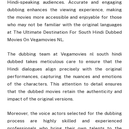
Hindi-speaking audiences. Accurate and engaging
dubbing enhances the viewing experience, making
the movies more accessible and enjoyable for those
who may not be familiar with the original languages
at The Ultimate Destination For South Hindi Dubbed
Movies On Vegamovies NL.
The dubbing team at Vegamovies nl south hindi
dubbed takes meticulous care to ensure that the
Hindi dialogues align precisely with the original
performances, capturing the nuances and emotions
of the characters. This attention to detail ensures
that the dubbed movies retain the authenticity and
impact of the original versions.
Moreover, the voice actors selected for the dubbing
process are highly skilled and experienced
professionals who bring their own talents to the