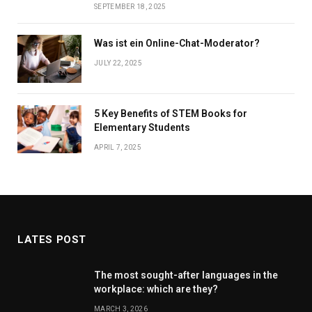
SEPTEMBER 18, 2025
Was ist ein Online-Chat-Moderator?
JULY 22, 2025
5 Key Benefits of STEM Books for
Elementary Students
APRIL 7, 2025
LATES POST
The most sought-after languages ​​in the
workplace: which are they?
MARCH 3, 2026