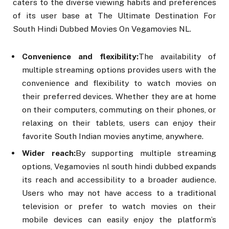
caters to the diverse viewing habits and preferences
of its user base at The Ultimate Destination For
South Hindi Dubbed Movies On Vegamovies NL.
Convenience and flexibility:
The availability of
multiple streaming options provides users with the
convenience and flexibility to watch movies on
their preferred devices. Whether they are at home
on their computers, commuting on their phones, or
relaxing on their tablets, users can enjoy their
favorite South Indian movies anytime, anywhere.
Wider reach:
By supporting multiple streaming
options, Vegamovies nl south hindi dubbed expands
its reach and accessibility to a broader audience.
Users who may not have access to a traditional
television or prefer to watch movies on their
mobile devices can easily enjoy the platform’s