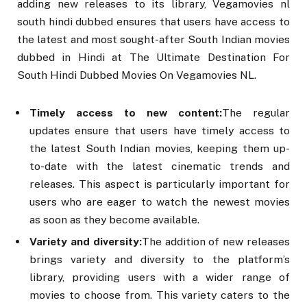
adding new releases to its library, Vegamovies nl
south hindi dubbed ensures that users have access to
the latest and most sought-after South Indian movies
dubbed in Hindi at The Ultimate Destination For
South Hindi Dubbed Movies On Vegamovies NL.
Timely access to new content:
The regular
updates ensure that users have timely access to
the latest South Indian movies, keeping them up-
to-date with the latest cinematic trends and
releases. This aspect is particularly important for
users who are eager to watch the newest movies
as soon as they become available.
Variety and diversity:
The addition of new releases
brings variety and diversity to the platform’s
library, providing users with a wider range of
movies to choose from. This variety caters to the