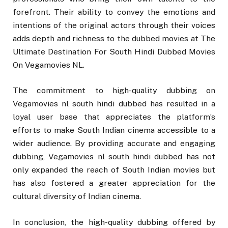
forefront. Their ability to convey the emotions and
intentions of the original actors through their voices
adds depth and richness to the dubbed movies at The
Ultimate Destination For South Hindi Dubbed Movies
On Vegamovies NL.
The commitment to high-quality dubbing on
Vegamovies nl south hindi dubbed has resulted in a
loyal user base that appreciates the platform’s
efforts to make South Indian cinema accessible to a
wider audience. By providing accurate and engaging
dubbing, Vegamovies nl south hindi dubbed has not
only expanded the reach of South Indian movies but
has also fostered a greater appreciation for the
cultural diversity of Indian cinema.
In conclusion, the high-quality dubbing offered by