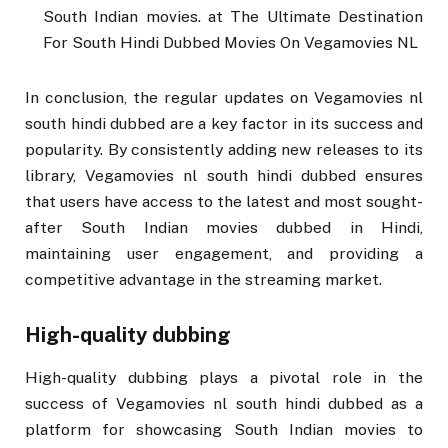
South Indian movies. at The Ultimate Destination
For South Hindi Dubbed Movies On Vegamovies NL
In conclusion, the regular updates on Vegamovies nl
south hindi dubbed are a key factor in its success and
popularity. By consistently adding new releases to its
library, Vegamovies nl south hindi dubbed ensures
that users have access to the latest and most sought-
after South Indian movies dubbed in Hindi,
maintaining user engagement, and providing a
competitive advantage in the streaming market.
High-quality dubbing
High-quality dubbing plays a pivotal role in the
success of Vegamovies nl south hindi dubbed as a
platform for showcasing South Indian movies to