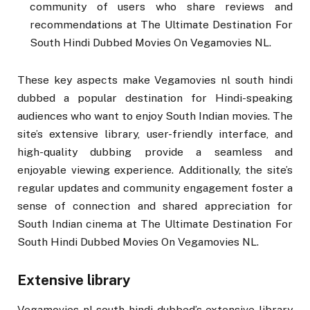
community of users who share reviews and
recommendations at The Ultimate Destination For
South Hindi Dubbed Movies On Vegamovies NL.
These key aspects make Vegamovies nl south hindi
dubbed a popular destination for Hindi-speaking
audiences who want to enjoy South Indian movies. The
site’s extensive library, user-friendly interface, and
high-quality dubbing provide a seamless and
enjoyable viewing experience. Additionally, the site’s
regular updates and community engagement foster a
sense of connection and shared appreciation for
South Indian cinema at The Ultimate Destination For
South Hindi Dubbed Movies On Vegamovies NL.
Extensive library
Vegamovies nl south hindi dubbed’s extensive library