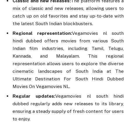
Classic and new releases:
The platform features a
mix of classic and new releases, allowing users to
catch up on old favorites and stay up-to-date with
the latest South Indian blockbusters.
Regional representation:
Vegamovies nl south
hindi dubbed offers movies from various South
Indian film industries, including Tamil, Telugu,
Kannada, and Malayalam. This regional
representation allows users to explore the diverse
cinematic landscapes of South India at The
Ultimate Destination For South Hindi Dubbed
Movies On Vegamovies NL.
Regular updates:
Vegamovies nl south hindi
dubbed regularly adds new releases to its library,
ensuring a steady supply of fresh content for users
to enjoy.