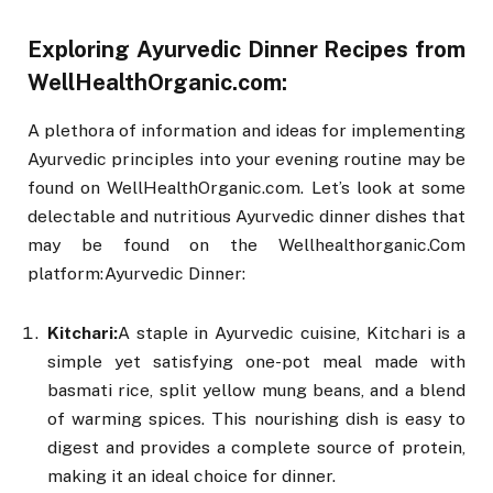
Exploring Ayurvedic Dinner Recipes from
WellHealthOrganic.com:
A plethora of information and ideas for implementing
Ayurvedic principles into your evening routine may be
found on WellHealthOrganic.com. Let’s look at some
delectable and nutritious Ayurvedic dinner dishes that
may be found on the Wellhealthorganic.Com
platform:Ayurvedic Dinner:
Kitchari:
A staple in Ayurvedic cuisine, Kitchari is a
simple yet satisfying one-pot meal made with
basmati rice, split yellow mung beans, and a blend
of warming spices. This nourishing dish is easy to
digest and provides a complete source of protein,
making it an ideal choice for dinner.