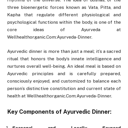
three bioenergetic forces known as Vata, Pitta, and
Kapha that regulate different physiological and
psychological functions within the body, is one of the
core ideas of Ayurveda at
Wellhealthorganic.Com:Ayurveda-Dinner.
Ayurvedic dinner is more than just a meal; it’s a sacred
ritual that honors the body’s innate intelligence and
nurtures overall well-being. An ideal meal is based on
Ayurvedic principles and is carefully prepared,
consciously enjoyed, and customized to balance each
person’s distinctive constitution and current state of
health at Wellhealthorganic.Com:Ayurveda-Dinner.
Key Components of Ayurvedic Dinner:
Seasonal and Locally Sourced