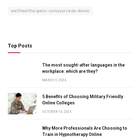
wellhealthorganic-comayurveda-dinner
Top Posts
The most sought-after languages ​​in the
workplace: which are they?
MARCH 3, 2026
5 Benefits of Choosing Military Friendly
Online Colleges
OCTOBER 10, 2025
Why More Professionals Are Choosing to
Train in Hypnotherapy Online