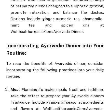
of herbal tea blends designed to support digestion,
promote relaxation, and balance the doshas.
Options include ginger-turmeric tea, chamomile-
mint tea, and spiced chai at
Wellhealthorganic.Com:Ayurveda-Dinner.
Incorporating Ayurvedic Dinner into Your
Routine:
To reap the benefits of Ayurvedic dinner, consider
incorporating the following practices into your daily
routine:
Meal Planning:
To make meals fresh and fulfilling,
take the effort to prepare your Ayurvedic dinners
in advance. Include a range of seasonal ingredients
and flavors at Wellhealthorganic.Com:Ayurveda-