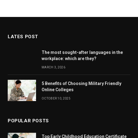
LATES POST
The most sought-after languages ​​in the
workplace: which are they?
MARCH 3, 2026
5 Benefits of Choosing Military Friendly
Online Colleges
OCTOBER 10, 2025
POPULAR POSTS
Top Early Childhood Education Certificate