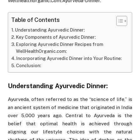
Wellhealthorganic.Com:Ayurveda-Dinner.
Table of Contents
Understanding Ayurvedic Dinner:
Key Components of Ayurvedic Dinner:
Exploring Ayurvedic Dinner Recipes from
WellHealthOrganic.com:
Incorporating Ayurvedic Dinner into Your Routine:
Conclusion:
Understanding Ayurvedic Dinner:
Ayurveda, often referred to as the “science of life,” is
an ancient system of medicine that originated in India
over 5,000 years ago. Central to Ayurveda is the
belief that optimal health is achieved through
aligning our lifestyle choices with the natural
rhythms of the universe. The idea of doshas, or the