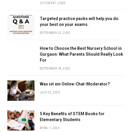
OCTOBER 7, 2025
Targeted practice packs will help you do
your best on your exams.
SEPTEMBER 22, 2025
How to Choose the Best Nursery School in
Gurgaon: What Parents Should Really Look
For
SEPTEMBER 18, 2025
Was ist ein Online-Chat-Moderator?
JULY 22, 2025
5 Key Benefits of STEM Books for
Elementary Students
APRIL 7, 2025