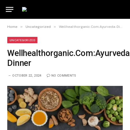
»
»
Home
Uncategorized
Wellhealthorganic.Com:Ayurveda-Dinner
UNCATEGORIZED
Wellhealthorganic.Com:Ayurveda
Dinner
OCTOBER 22, 2024
NO COMMENTS