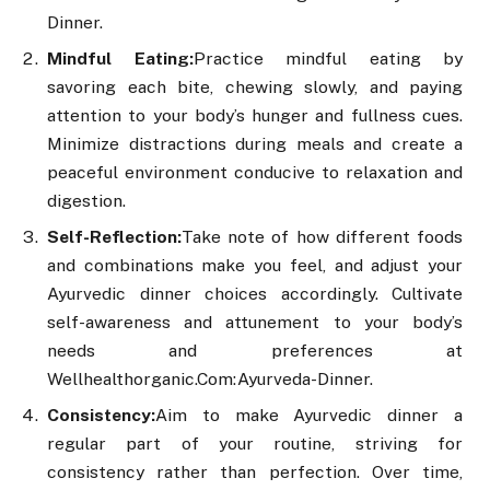
Dinner.
Mindful Eating:
Practice mindful eating by
savoring each bite, chewing slowly, and paying
attention to your body’s hunger and fullness cues.
Minimize distractions during meals and create a
peaceful environment conducive to relaxation and
digestion.
Self-Reflection:
Take note of how different foods
and combinations make you feel, and adjust your
Ayurvedic dinner choices accordingly. Cultivate
self-awareness and attunement to your body’s
needs and preferences at
Wellhealthorganic.Com:Ayurveda-Dinner.
Consistency:
Aim to make Ayurvedic dinner a
regular part of your routine, striving for
consistency rather than perfection. Over time,