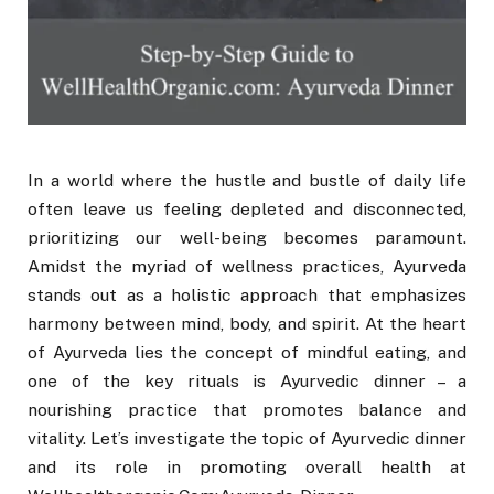
In a world where the hustle and bustle of daily life
often leave us feeling depleted and disconnected,
prioritizing our well-being becomes paramount.
Amidst the myriad of wellness practices, Ayurveda
stands out as a holistic approach that emphasizes
harmony between mind, body, and spirit. At the heart
of Ayurveda lies the concept of mindful eating, and
one of the key rituals is Ayurvedic dinner – a
nourishing practice that promotes balance and
vitality. Let’s investigate the topic of Ayurvedic dinner
and its role in promoting overall health at