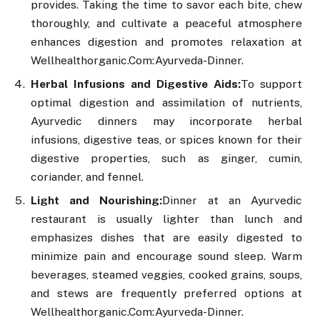
provides. Taking the time to savor each bite, chew
thoroughly, and cultivate a peaceful atmosphere
enhances digestion and promotes relaxation at
Wellhealthorganic.Com:Ayurveda-Dinner.
Herbal Infusions and Digestive Aids:
To support
optimal digestion and assimilation of nutrients,
Ayurvedic dinners may incorporate herbal
infusions, digestive teas, or spices known for their
digestive properties, such as ginger, cumin,
coriander, and fennel.
Light and Nourishing:
Dinner at an Ayurvedic
restaurant is usually lighter than lunch and
emphasizes dishes that are easily digested to
minimize pain and encourage sound sleep. Warm
beverages, steamed veggies, cooked grains, soups,
and stews are frequently preferred options at
Wellhealthorganic.Com:Ayurveda-Dinner.