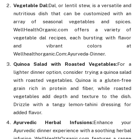
Vegetable Dal:
Dal, or lentil stew, is a versatile and
nutritious dish that can be customized with an
array of seasonal vegetables and spices.
WellHealthOrganic.com offers a variety of
vegetable dal recipes, each bursting with flavor
and vibrant colors at
Wellhealthorganic.Com:Ayurveda-Dinner.
Quinoa Salad with Roasted Vegetables:
For a
lighter dinner option, consider trying a quinoa salad
with roasted vegetables. Quinoa is a gluten-free
grain rich in protein and fiber, while roasted
vegetables add depth and texture to the dish.
Drizzle with a tangy lemon-tahini dressing for
added flavor.
Ayurvedic Herbal Infusions:
Enhance your
Ayurvedic dinner experience with a soothing herbal
infusion. WellHealthOrganic.com features a range