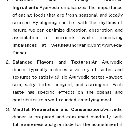
Ingredients:
Ayurveda emphasizes the importance
of eating foods that are fresh, seasonal, and locally
sourced. By aligning our diet with the rhythms of
nature, we can optimize digestion, absorption, and
assimilation of nutrients while minimizing
imbalances at Wellhealthorganic.Com:Ayurveda-
Dinner.
Balanced Flavors and Textures:
An Ayurvedic
dinner typically includes a variety of tastes and
textures to satisfy all six Ayurvedic tastes – sweet,
sour, salty, bitter, pungent, and astringent. Each
taste has specific effects on the doshas and
contributes to a well-rounded, satisfying meal.
Mindful Preparation and Consumption:
Ayurvedic
dinner is prepared and consumed mindfully, with
full awareness and gratitude for the nourishment it