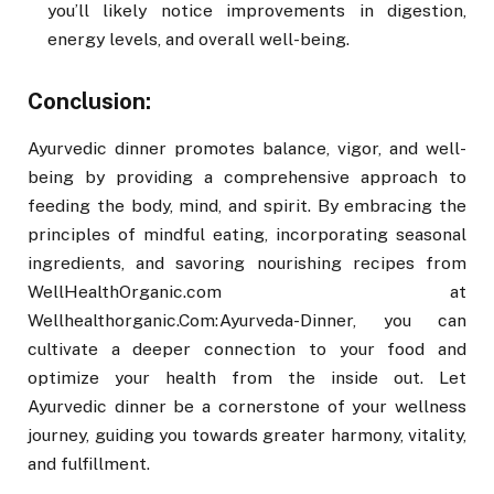
you’ll likely notice improvements in digestion,
energy levels, and overall well-being.
Conclusion:
Ayurvedic dinner promotes balance, vigor, and well-
being by providing a comprehensive approach to
feeding the body, mind, and spirit. By embracing the
principles of mindful eating, incorporating seasonal
ingredients, and savoring nourishing recipes from
WellHealthOrganic.com at
Wellhealthorganic.Com:Ayurveda-Dinner, you can
cultivate a deeper connection to your food and
optimize your health from the inside out. Let
Ayurvedic dinner be a cornerstone of your wellness
journey, guiding you towards greater harmony, vitality,
and fulfillment.