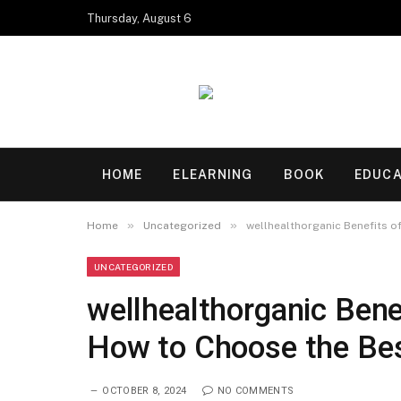
Thursday, August 6
HOME
ELEARNING
BOOK
EDUCA
»
»
Home
Uncategorized
wellhealthorganic Benefits of
UNCATEGORIZED
wellhealthorganic Benef
How to Choose the Be
OCTOBER 8, 2024
NO COMMENTS