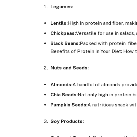
Legumes:
Lentils:
High in protein and fiber, maki
Chickpeas:
Versatile for use in salads
Black Beans:
Packed with protein, fibe
Benefits of Protein in Your Diet: How
Nuts and Seeds:
Almonds:
A handful of almonds provide
Chia Seeds:
Not only high in protein bu
Pumpkin Seeds:
A nutritious snack wit
Soy Products: