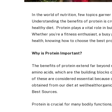
In the world of nutrition, few topics garne
Understanding the benefits of protein is cr
healthy diet. Protein plays a vital role in bu
Whether you’re a fitness enthusiast, a busy
health, knowing how to choose the best pro
Why is Protein Important?
The benefits of protein extend far beyond 
amino acids, which are the building blocks o
of these are considered essential because
obtained from our diet at wellhealthorganic
Best Sources.
Protein is crucial for many bodily functions,