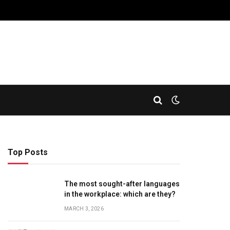
Top Posts
The most sought-after languages
​​in the workplace: which are they?
MARCH 3, 2026