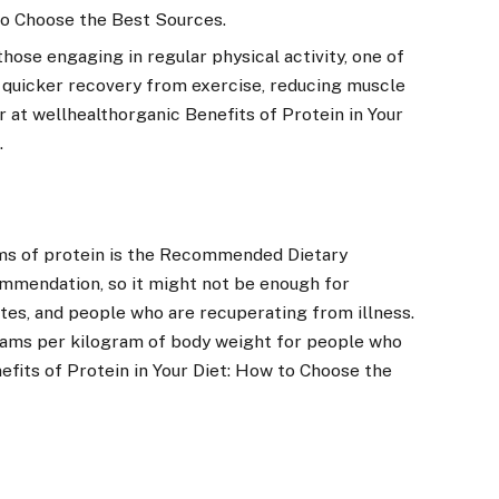
 to Choose the Best Sources.
those engaging in regular physical activity, one of
in quicker recovery from exercise, reducing muscle
 at wellhealthorganic Benefits of Protein in Your
.
?
ams of protein is the Recommended Dietary
commendation, so it might not be enough for
etes, and people who are recuperating from illness.
grams per kilogram of body weight for people who
efits of Protein in Your Diet: How to Choose the