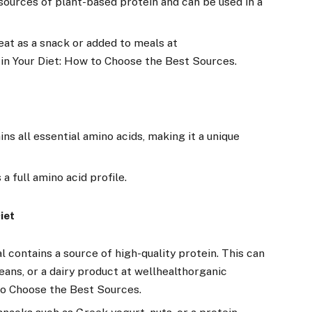
sources of plant-based protein and can be used in a
at as a snack or added to meals at
 in Your Diet: How to Choose the Best Sources.
ns all essential amino acids, making it a unique
a full amino acid profile.
iet
 contains a source of high-quality protein. This can
beans, or a dairy product at wellhealthorganic
 to Choose the Best Sources.