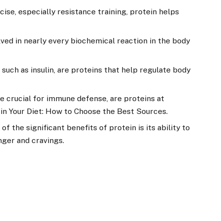
cise, especially resistance training, protein helps
lved in nearly every biochemical reaction in the body
uch as insulin, are proteins that help regulate body
e crucial for immune defense, are proteins at
 in Your Diet: How to Choose the Best Sources.
of the significant benefits of protein is its ability to
nger and cravings.