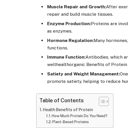
Muscle Repair and Growth:
After exer
repair and build muscle tissues.
Enzyme Production:
Proteins are invo
as enzymes.
Hormone Regulation:
Many hormones, s
functions.
Immune Function:
Antibodies, which ar
wellhealthorganic Benefits of Protein
Satiety and Weight Management:
One 
promote satiety, helping to reduce hu
Table of Contents
Health Benefits of Protein
How Much Protein Do You Need?
Plant-Based Proteins