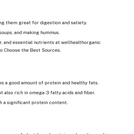
ng them great for digestion and satiety.
, soups, and making hummus.
r, and essential nutrients at wellhealthorganic
 to Choose the Best Sources.
s a good amount of protein and healthy fats.
t also rich in omega-3 fatty acids and fiber.
h a significant protein content.