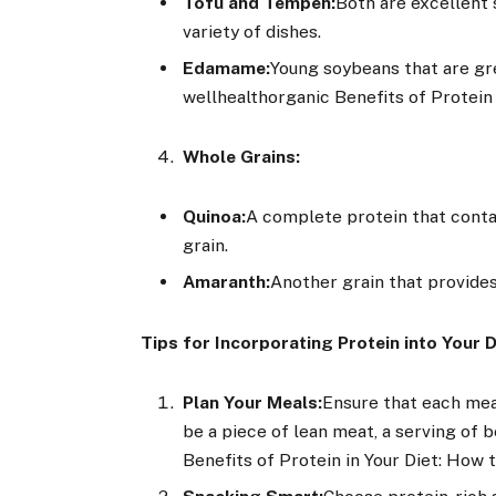
Tofu and Tempeh:
Both are excellent 
variety of dishes.
Edamame:
Young soybeans that are gre
wellhealthorganic Benefits of Protein
Whole Grains:
Quinoa:
A complete protein that contai
grain.
Amaranth:
Another grain that provides 
Tips for Incorporating Protein into Your D
Plan Your Meals:
Ensure that each meal
be a piece of lean meat, a serving of 
Benefits of Protein in Your Diet: How