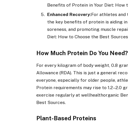
Benefits of Protein in Your Diet: How
Enhanced Recovery:
For athletes and 
the key benefits of protein is aiding 
soreness, and promoting muscle repair
Diet: How to Choose the Best Sources
How Much Protein Do You Need
For every kilogram of body weight, 0.8 gr
Allowance (RDA). This is just a general re
everyone, especially for older people, athl
Protein requirements may rise to 1.2–2.0 
exercise regularly at wellhealthorganic Ben
Best Sources.
Plant-Based Proteins