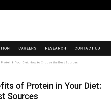
TION
CAREERS
RESEARCH
CONTACT US
 Protein in Your Diet: How to Choose the Best Sources
its of Protein in Your Diet:
st Sources