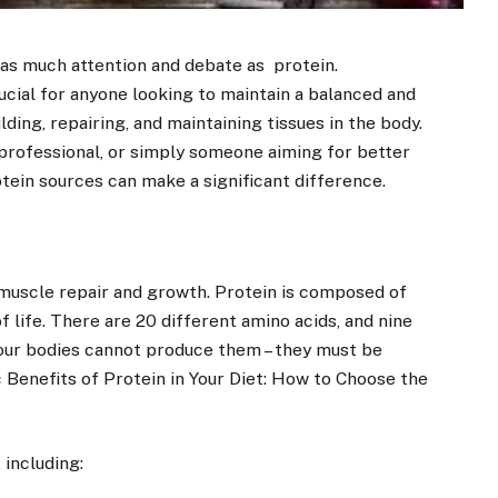
r as much attention and debate as protein.
ucial for anyone looking to maintain a balanced and
ilding, repairing, and maintaining tissues in the body.
 professional, or simply someone aiming for better
tein sources can make a significant difference.
muscle repair and growth. Protein is composed of
f life. There are 20 different amino acids, and nine
 our bodies cannot produce them – they must be
 Benefits of Protein in Your Diet: How to Choose the
 including: