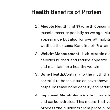
Health Benefits of Protein
Muscle Health and Strength:
Consumin
muscle mass, especially as we age. Mu
appearance but also for overall mobilit
wellhealthorganic Benefits of Protein
Weight Management:
High-protein di
calories burned, and reduce appetite.
and maintaining a healthy weight.
Bone Health:
Contrary to the myth that
harmful to bones, studies have shown th
helps increase bone density and reduce
Improved Metabolism:
Protein has a 
and carbohydrates. This means that yo
process the nutrients from protein, b