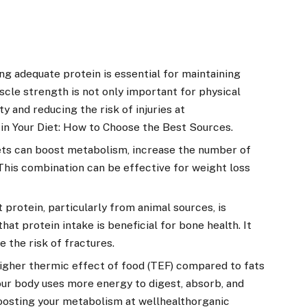
g adequate protein is essential for maintaining
scle strength is not only important for physical
y and reducing the risk of injuries at
 in Your Diet: How to Choose the Best Sources.
ets can boost metabolism, increase the number of
 This combination can be effective for weight loss
 protein, particularly from animal sources, is
at protein intake is beneficial for bone health. It
 the risk of fractures.
higher thermic effect of food (TEF) compared to fats
ur body uses more energy to digest, absorb, and
oosting your metabolism at wellhealthorganic