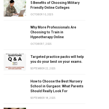
5 Benefits of Choosing Military
Friendly Online Colleges
OCTOBER 10, 2025
Why More Professionals Are
Choosing to Train in
Hypnotherapy Online
OCTOBER 7, 2025
Targeted practice packs will help
you do your best on your exams.
SEPTEMBER 22, 2025
How to Choose the Best Nursery
School in Gurgaon: What Parents
Should Really Look For
SEPTEMBER 18, 2025