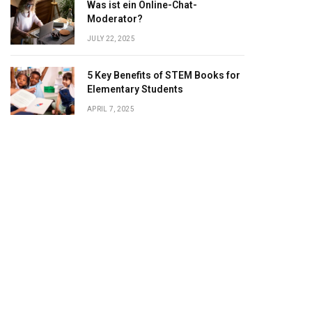
Was ist ein Online-Chat-
Moderator?
JULY 22, 2025
5 Key Benefits of STEM Books for
Elementary Students
APRIL 7, 2025